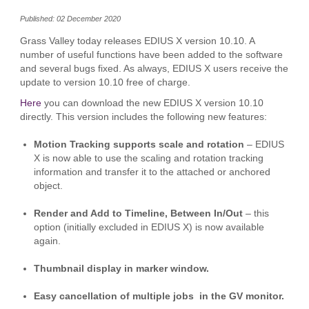
Published: 02 December 2020
Grass Valley today releases EDIUS X version 10.10. A
number of useful functions have been added to the software
and several bugs fixed. As always, EDIUS X users receive the
update to version 10.10 free of charge.
Here
you can download the new EDIUS X version 10.10
directly. This version includes the following new features:
Motion Tracking supports scale and rotation
– EDIUS
X is now able to use the scaling and rotation tracking
information and transfer it to the attached or anchored
object.
Render and Add to Timeline, Between In/Out
– this
option (initially excluded in EDIUS X) is now available
again.
Thumbnail display in marker window.
Easy cancellation of multiple jobs in the GV monitor.