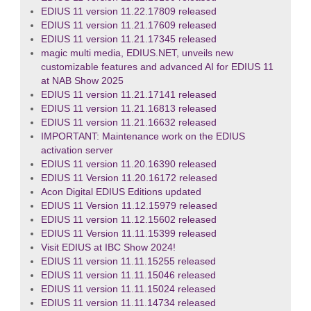
EDIUS 11 version 11.22.17809 released
EDIUS 11 version 11.21.17609 released
EDIUS 11 version 11.21.17345 released
magic multi media, EDIUS.NET, unveils new
customizable features and advanced AI for EDIUS 11
at NAB Show 2025
EDIUS 11 version 11.21.17141 released
EDIUS 11 version 11.21.16813 released
EDIUS 11 version 11.21.16632 released
IMPORTANT: Maintenance work on the EDIUS
activation server
EDIUS 11 version 11.20.16390 released
EDIUS 11 Version 11.20.16172 released
Acon Digital EDIUS Editions updated
EDIUS 11 Version 11.12.15979 released
EDIUS 11 version 11.12.15602 released
EDIUS 11 Version 11.11.15399 released
Visit EDIUS at IBC Show 2024!
EDIUS 11 version 11.11.15255 released
EDIUS 11 version 11.11.15046 released
EDIUS 11 version 11.11.15024 released
EDIUS 11 version 11.11.14734 released