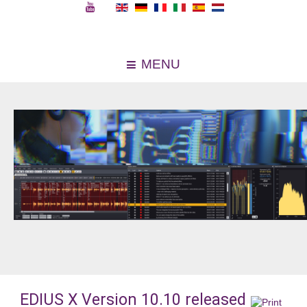
MENU
EDIUS X Version 10.10 released