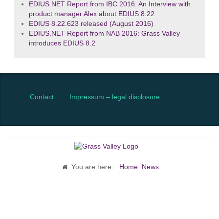
EDIUS.NET Report from IBC 2016: An Interview with
product manager Alex about EDIUS 8.22
EDIUS 8.22.623 released (August 2016)
EDIUS.NET Report from NAB 2016: Grass Valley
introduces EDIUS 8.2
Contact
Impressum – legal disclosure
You are here:
Home
News