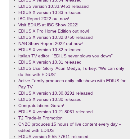
EDIUS X version 10.34 released
EDIUS version 10.33.9453 released
EDIUS X version 10.33 released
IBC Report 2022 out now!
Visit EDIUS at IBC Show 2022!
EDIUS X Pro Home Edition out now!
EDIUS X version 10.32.8750 released
NAB Show Report 2022 out now!
EDIUS X version 10.32 released
Italian TV editor: "EDIUS never slows you down"
EDIUS X version 10.31 released
EDIUS User Story: Acun Medya, Turkey: "We can only
do this with EDIUS"
Active Family produces daily talk shows with EDIUS for
Pay TV
EDIUS X version 10.30.8291 released
EDIUS X version 10.30 released
Congratulations Goran!
EDIUS X version 10.21.8061 released
T2 Trade-in Promotion
CNBC produces 15 hours of live content every day –
edited with EDIUS
EDIUS version 9.55.77611 released