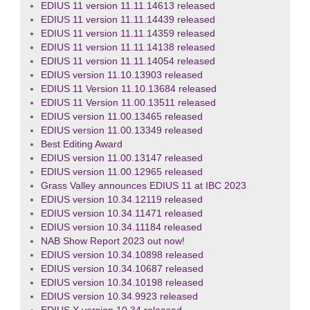
EDIUS 11 version 11.11.14613 released
EDIUS 11 version 11.11.14439 released
EDIUS 11 version 11.11.14359 released
EDIUS 11 version 11.11.14138 released
EDIUS 11 version 11.11.14054 released
EDIUS version 11.10.13903 released
EDIUS 11 Version 11.10.13684 released
EDIUS 11 Version 11.00.13511 released
EDIUS version 11.00.13465 released
EDIUS version 11.00.13349 released
Best Editing Award
EDIUS version 11.00.13147 released
EDIUS version 11.00.12965 released
Grass Valley announces EDIUS 11 at IBC 2023
EDIUS version 10.34.12119 released
EDIUS version 10.34.11471 released
EDIUS version 10.34.11184 released
NAB Show Report 2023 out now!
EDIUS version 10.34.10898 released
EDIUS version 10.34.10687 released
EDIUS version 10.34.10198 released
EDIUS version 10.34.9923 released