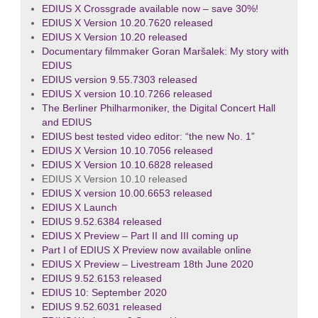
EDIUS X Crossgrade available now – save 30%!
EDIUS X Version 10.20.7620 released
EDIUS X Version 10.20 released
Documentary filmmaker Goran Maršalek: My story with
EDIUS
EDIUS version 9.55.7303 released
EDIUS X version 10.10.7266 released
The Berliner Philharmoniker, the Digital Concert Hall
and EDIUS
EDIUS best tested video editor: “the new No. 1”
EDIUS X Version 10.10.7056 released
EDIUS X Version 10.10.6828 released
EDIUS X Version 10.10 released
EDIUS X version 10.00.6653 released
EDIUS X Launch
EDIUS 9.52.6384 released
EDIUS X Preview – Part II and III coming up
Part I of EDIUS X Preview now available online
EDIUS X Preview – Livestream 18th June 2020
EDIUS 9.52.6153 released
EDIUS 10: September 2020
EDIUS 9.52.6031 released