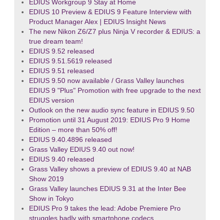
EDIUS Workgroup 9 Stay at Home
EDIUS 10 Preview & EDIUS 9 Feature Interview with
Product Manager Alex | EDIUS Insight News
The new Nikon Z6/Z7 plus Ninja V recorder & EDIUS: a
true dream team!
EDIUS 9.52 released
EDIUS 9.51.5619 released
EDIUS 9.51 released
EDIUS 9.50 now available / Grass Valley launches
EDIUS 9 "Plus" Promotion with free upgrade to the next
EDIUS version
Outlook on the new audio sync feature in EDIUS 9.50
Promotion until 31 August 2019: EDIUS Pro 9 Home
Edition – more than 50% off!
EDIUS 9.40.4896 released
Grass Valley EDIUS 9.40 out now!
EDIUS 9.40 released
Grass Valley shows a preview of EDIUS 9.40 at NAB
Show 2019
Grass Valley launches EDIUS 9.31 at the Inter Bee
Show in Tokyo
EDIUS Pro 9 takes the lead: Adobe Premiere Pro
struggles badly with smartphone codecs