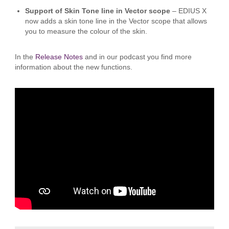
Support of Skin Tone line in Vector scope
– EDIUS X
now adds a skin tone line in the Vector scope that allows
you to measure the colour of the skin.
In the
Release Notes
and in our podcast you find more
information about the new functions.