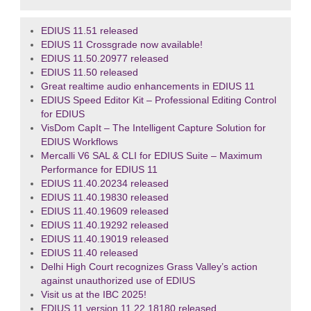
EDIUS 11.51 released
EDIUS 11 Crossgrade now available!
EDIUS 11.50.20977 released
EDIUS 11.50 released
Great realtime audio enhancements in EDIUS 11
EDIUS Speed Editor Kit – Professional Editing Control
for EDIUS
VisDom CapIt – The Intelligent Capture Solution for
EDIUS Workflows
Mercalli V6 SAL & CLI for EDIUS Suite – Maximum
Performance for EDIUS 11
EDIUS 11.40.20234 released
EDIUS 11.40.19830 released
EDIUS 11.40.19609 released
EDIUS 11.40.19292 released
EDIUS 11.40.19019 released
EDIUS 11.40 released
Delhi High Court recognizes Grass Valley’s action
against unauthorized use of EDIUS
Visit us at the IBC 2025!
EDIUS 11 version 11.22.18180 released