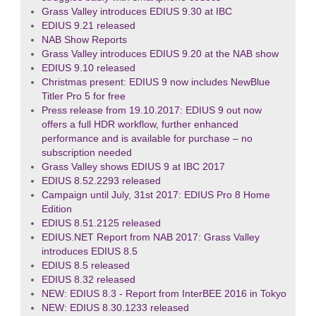
Grass Valley introduces EDIUS 9.30 at IBC
EDIUS 9.21 released
NAB Show Reports
Grass Valley introduces EDIUS 9.20 at the NAB show
EDIUS 9.10 released
Christmas present: EDIUS 9 now includes NewBlue
Titler Pro 5 for free
Press release from 19.10.2017: EDIUS 9 out now
offers a full HDR workflow, further enhanced
performance and is available for purchase – no
subscription needed
Grass Valley shows EDIUS 9 at IBC 2017
EDIUS 8.52.2293 released
Campaign until July, 31st 2017: EDIUS Pro 8 Home
Edition
EDIUS 8.51.2125 released
EDIUS.NET Report from NAB 2017: Grass Valley
introduces EDIUS 8.5
EDIUS 8.5 released
EDIUS 8.32 released
NEW: EDIUS 8.3 - Report from InterBEE 2016 in Tokyo
NEW: EDIUS 8.30.1233 released