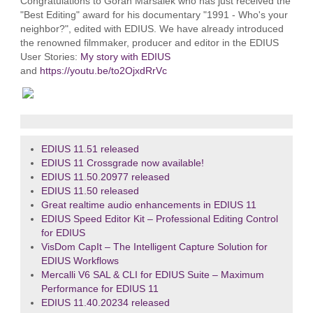
Congratulations to Goran Maršalek who has just received the
"Best Editing" award for his documentary "1991 - Who's your
neighbor?", edited with EDIUS. We have already introduced
the renowned filmmaker, producer and editor in the EDIUS
User Stories:
My story with EDIUS
and
https://youtu.be/to2OjxdRrVc
EDIUS 11.51 released
EDIUS 11 Crossgrade now available!
EDIUS 11.50.20977 released
EDIUS 11.50 released
Great realtime audio enhancements in EDIUS 11
EDIUS Speed Editor Kit – Professional Editing Control
for EDIUS
VisDom CapIt – The Intelligent Capture Solution for
EDIUS Workflows
Mercalli V6 SAL & CLI for EDIUS Suite – Maximum
Performance for EDIUS 11
EDIUS 11.40.20234 released