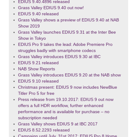
EDIUS 9.40.4896 released
Grass Valley EDIUS 9.40 out now!
EDIUS 9.40 released
Grass Valley shows a preview of EDIUS 9.40 at NAB
Show 2019
Grass Valley launches EDIUS 9.31 at the Inter Bee
Show in Tokyo
EDIUS Pro 9 takes the lead: Adobe Premiere Pro
struggles badly with smartphone codecs
Grass Valley introduces EDIUS 9.30 at IBC
EDIUS 9.21 released
NAB Show Reports
Grass Valley introduces EDIUS 9.20 at the NAB show
EDIUS 9.10 released
Christmas present: EDIUS 9 now includes NewBlue
Titler Pro 5 for free
Press release from 19.10.2017: EDIUS 9 out now
offers a full HDR workflow, further enhanced
performance and is available for purchase – no
subscription needed
Grass Valley shows EDIUS 9 at IBC 2017
EDIUS 8.52.2293 released
Campaign until July, 31st 2017: EDIUS Pro 8 Home