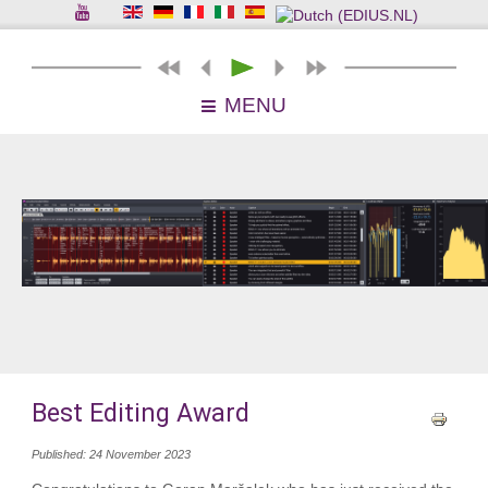
MENU
Best Editing Award
Published: 24 November 2023