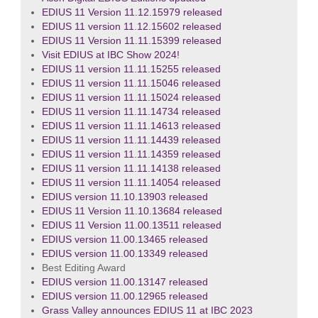
EDIUS 11 Version 11.12.15979 released
EDIUS 11 version 11.12.15602 released
EDIUS 11 Version 11.11.15399 released
Visit EDIUS at IBC Show 2024!
EDIUS 11 version 11.11.15255 released
EDIUS 11 version 11.11.15046 released
EDIUS 11 version 11.11.15024 released
EDIUS 11 version 11.11.14734 released
EDIUS 11 version 11.11.14613 released
EDIUS 11 version 11.11.14439 released
EDIUS 11 version 11.11.14359 released
EDIUS 11 version 11.11.14138 released
EDIUS 11 version 11.11.14054 released
EDIUS version 11.10.13903 released
EDIUS 11 Version 11.10.13684 released
EDIUS 11 Version 11.00.13511 released
EDIUS version 11.00.13465 released
EDIUS version 11.00.13349 released
Best Editing Award
EDIUS version 11.00.13147 released
EDIUS version 11.00.12965 released
Grass Valley announces EDIUS 11 at IBC 2023