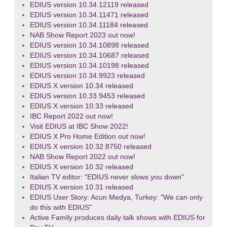
EDIUS version 10.34.12119 released
EDIUS version 10.34.11471 released
EDIUS version 10.34.11184 released
NAB Show Report 2023 out now!
EDIUS version 10.34.10898 released
EDIUS version 10.34.10687 released
EDIUS version 10.34.10198 released
EDIUS version 10.34.9923 released
EDIUS X version 10.34 released
EDIUS version 10.33.9453 released
EDIUS X version 10.33 released
IBC Report 2022 out now!
Visit EDIUS at IBC Show 2022!
EDIUS X Pro Home Edition out now!
EDIUS X version 10.32.8750 released
NAB Show Report 2022 out now!
EDIUS X version 10.32 released
Italian TV editor: "EDIUS never slows you down"
EDIUS X version 10.31 released
EDIUS User Story: Acun Medya, Turkey: "We can only
do this with EDIUS"
Active Family produces daily talk shows with EDIUS for