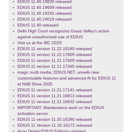
EDIUS 11.40.19830 released
EDIUS 11.40.19609 released
EDIUS 11.40.19292 released
EDIUS 11.40.19019 released
EDIUS 11.40 released
Delhi High Court recognizes Grass Valley’s action
against unauthorized use of EDIUS
Visit us at the IBC 2025!
EDIUS 11 version 11.22.18180 released
EDIUS 11 version 11.22.17809 released
EDIUS 11 version 11.21.17609 released
EDIUS 11 version 11.21.17345 released
magic multi media, EDIUS.NET, unveils new
customizable features and advanced AI for EDIUS 11
at NAB Show 2025
EDIUS 11 version 11.21.17141 released
EDIUS 11 version 11.21.16813 released
EDIUS 11 version 11.21.16632 released
IMPORTANT: Maintenance work on the EDIUS
activation server
EDIUS 11 version 11.20.16390 released
EDIUS 11 Version 11.20.16172 released
Acon Digital EDIUS Editions updated