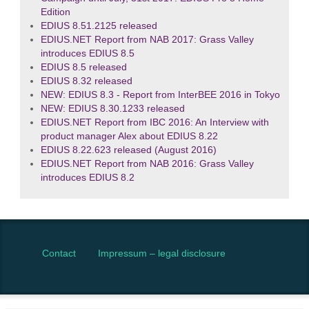
Edition
EDIUS 8.51.2125 released
EDIUS.NET Report from NAB 2017: Grass Valley
introduces EDIUS 8.5
EDIUS 8.5 released
EDIUS 8.32 released
NEW: EDIUS 8.3 - Report from InterBEE 2016 in Tokyo
NEW: EDIUS 8.30.1233 released
EDIUS.NET Report from IBC 2016: An Interview with
product manager Alex about EDIUS 8.22
EDIUS 8.22.623 released (August 2016)
EDIUS.NET Report from NAB 2016: Grass Valley
introduces EDIUS 8.2
Contact
Impressum – legal disclosure