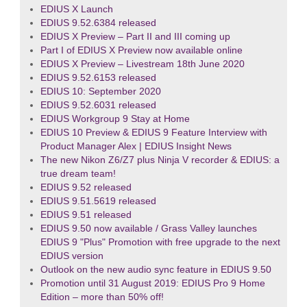
EDIUS X Launch
EDIUS 9.52.6384 released
EDIUS X Preview – Part II and III coming up
Part I of EDIUS X Preview now available online
EDIUS X Preview – Livestream 18th June 2020
EDIUS 9.52.6153 released
EDIUS 10: September 2020
EDIUS 9.52.6031 released
EDIUS Workgroup 9 Stay at Home
EDIUS 10 Preview & EDIUS 9 Feature Interview with
Product Manager Alex | EDIUS Insight News
The new Nikon Z6/Z7 plus Ninja V recorder & EDIUS: a
true dream team!
EDIUS 9.52 released
EDIUS 9.51.5619 released
EDIUS 9.51 released
EDIUS 9.50 now available / Grass Valley launches
EDIUS 9 "Plus" Promotion with free upgrade to the next
EDIUS version
Outlook on the new audio sync feature in EDIUS 9.50
Promotion until 31 August 2019: EDIUS Pro 9 Home
Edition – more than 50% off!