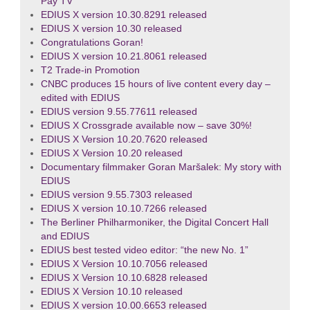
Pay TV
EDIUS X version 10.30.8291 released
EDIUS X version 10.30 released
Congratulations Goran!
EDIUS X version 10.21.8061 released
T2 Trade-in Promotion
CNBC produces 15 hours of live content every day –
edited with EDIUS
EDIUS version 9.55.77611 released
EDIUS X Crossgrade available now – save 30%!
EDIUS X Version 10.20.7620 released
EDIUS X Version 10.20 released
Documentary filmmaker Goran Maršalek: My story with
EDIUS
EDIUS version 9.55.7303 released
EDIUS X version 10.10.7266 released
The Berliner Philharmoniker, the Digital Concert Hall
and EDIUS
EDIUS best tested video editor: “the new No. 1”
EDIUS X Version 10.10.7056 released
EDIUS X Version 10.10.6828 released
EDIUS X Version 10.10 released
EDIUS X version 10.00.6653 released