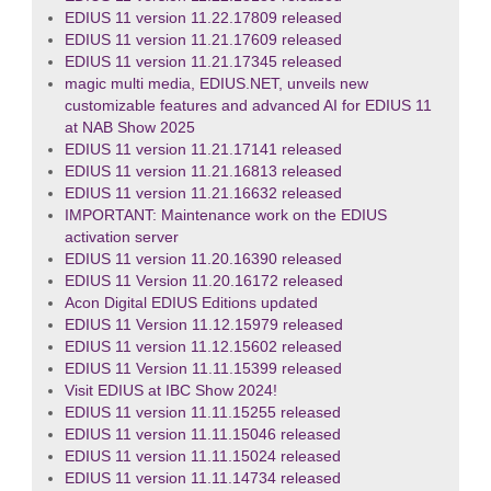
EDIUS 11 version 11.22.17809 released
EDIUS 11 version 11.21.17609 released
EDIUS 11 version 11.21.17345 released
magic multi media, EDIUS.NET, unveils new
customizable features and advanced AI for EDIUS 11
at NAB Show 2025
EDIUS 11 version 11.21.17141 released
EDIUS 11 version 11.21.16813 released
EDIUS 11 version 11.21.16632 released
IMPORTANT: Maintenance work on the EDIUS
activation server
EDIUS 11 version 11.20.16390 released
EDIUS 11 Version 11.20.16172 released
Acon Digital EDIUS Editions updated
EDIUS 11 Version 11.12.15979 released
EDIUS 11 version 11.12.15602 released
EDIUS 11 Version 11.11.15399 released
Visit EDIUS at IBC Show 2024!
EDIUS 11 version 11.11.15255 released
EDIUS 11 version 11.11.15046 released
EDIUS 11 version 11.11.15024 released
EDIUS 11 version 11.11.14734 released