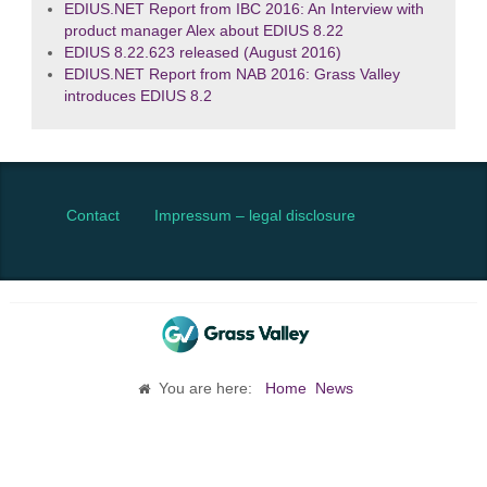
EDIUS.NET Report from IBC 2016: An Interview with
product manager Alex about EDIUS 8.22
EDIUS 8.22.623 released (August 2016)
EDIUS.NET Report from NAB 2016: Grass Valley
introduces EDIUS 8.2
Contact
Impressum – legal disclosure
You are here:
Home
News