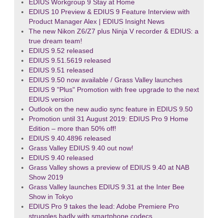
EDIUS Workgroup 9 Stay at Home
EDIUS 10 Preview & EDIUS 9 Feature Interview with
Product Manager Alex | EDIUS Insight News
The new Nikon Z6/Z7 plus Ninja V recorder & EDIUS: a
true dream team!
EDIUS 9.52 released
EDIUS 9.51.5619 released
EDIUS 9.51 released
EDIUS 9.50 now available / Grass Valley launches
EDIUS 9 "Plus" Promotion with free upgrade to the next
EDIUS version
Outlook on the new audio sync feature in EDIUS 9.50
Promotion until 31 August 2019: EDIUS Pro 9 Home
Edition – more than 50% off!
EDIUS 9.40.4896 released
Grass Valley EDIUS 9.40 out now!
EDIUS 9.40 released
Grass Valley shows a preview of EDIUS 9.40 at NAB
Show 2019
Grass Valley launches EDIUS 9.31 at the Inter Bee
Show in Tokyo
EDIUS Pro 9 takes the lead: Adobe Premiere Pro
struggles badly with smartphone codecs