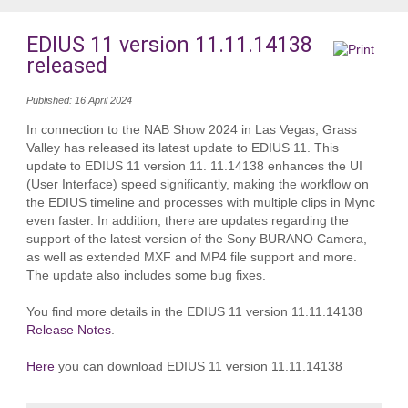
EDIUS 11 version 11.11.14138
released
Published: 16 April 2024
In connection to the NAB Show 2024 in Las Vegas, Grass
Valley has released its latest update to EDIUS 11. This
update to EDIUS 11 version 11. 11.14138 enhances the UI
(User Interface) speed significantly, making the workflow on
the EDIUS timeline and processes with multiple clips in Mync
even faster. In addition, there are updates regarding the
support of the latest version of the Sony BURANO Camera,
as well as extended MXF and MP4 file support and more.
The update also includes some bug fixes.
You find more details in the EDIUS 11 version 11.11.14138
Release Notes
.
Here
you can download EDIUS 11 version 11.11.14138