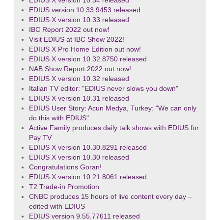
EDIUS X version 10.34 released
EDIUS version 10.33.9453 released
EDIUS X version 10.33 released
IBC Report 2022 out now!
Visit EDIUS at IBC Show 2022!
EDIUS X Pro Home Edition out now!
EDIUS X version 10.32.8750 released
NAB Show Report 2022 out now!
EDIUS X version 10.32 released
Italian TV editor: "EDIUS never slows you down"
EDIUS X version 10.31 released
EDIUS User Story: Acun Medya, Turkey: "We can only
do this with EDIUS"
Active Family produces daily talk shows with EDIUS for
Pay TV
EDIUS X version 10.30.8291 released
EDIUS X version 10.30 released
Congratulations Goran!
EDIUS X version 10.21.8061 released
T2 Trade-in Promotion
CNBC produces 15 hours of live content every day –
edited with EDIUS
EDIUS version 9.55.77611 released