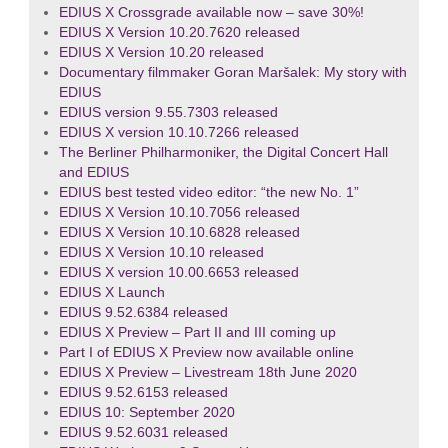
EDIUS X Crossgrade available now – save 30%!
EDIUS X Version 10.20.7620 released
EDIUS X Version 10.20 released
Documentary filmmaker Goran Maršalek: My story with
EDIUS
EDIUS version 9.55.7303 released
EDIUS X version 10.10.7266 released
The Berliner Philharmoniker, the Digital Concert Hall
and EDIUS
EDIUS best tested video editor: “the new No. 1”
EDIUS X Version 10.10.7056 released
EDIUS X Version 10.10.6828 released
EDIUS X Version 10.10 released
EDIUS X version 10.00.6653 released
EDIUS X Launch
EDIUS 9.52.6384 released
EDIUS X Preview – Part II and III coming up
Part I of EDIUS X Preview now available online
EDIUS X Preview – Livestream 18th June 2020
EDIUS 9.52.6153 released
EDIUS 10: September 2020
EDIUS 9.52.6031 released