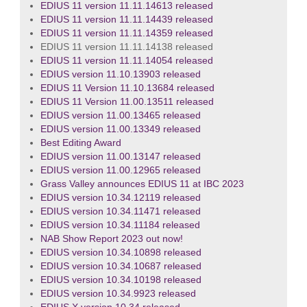
EDIUS 11 version 11.11.14613 released
EDIUS 11 version 11.11.14439 released
EDIUS 11 version 11.11.14359 released
EDIUS 11 version 11.11.14138 released
EDIUS 11 version 11.11.14054 released
EDIUS version 11.10.13903 released
EDIUS 11 Version 11.10.13684 released
EDIUS 11 Version 11.00.13511 released
EDIUS version 11.00.13465 released
EDIUS version 11.00.13349 released
Best Editing Award
EDIUS version 11.00.13147 released
EDIUS version 11.00.12965 released
Grass Valley announces EDIUS 11 at IBC 2023
EDIUS version 10.34.12119 released
EDIUS version 10.34.11471 released
EDIUS version 10.34.11184 released
NAB Show Report 2023 out now!
EDIUS version 10.34.10898 released
EDIUS version 10.34.10687 released
EDIUS version 10.34.10198 released
EDIUS version 10.34.9923 released