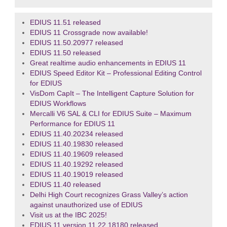
EDIUS 11.51 released
EDIUS 11 Crossgrade now available!
EDIUS 11.50.20977 released
EDIUS 11.50 released
Great realtime audio enhancements in EDIUS 11
EDIUS Speed Editor Kit – Professional Editing Control
for EDIUS
VisDom CapIt – The Intelligent Capture Solution for
EDIUS Workflows
Mercalli V6 SAL & CLI for EDIUS Suite – Maximum
Performance for EDIUS 11
EDIUS 11.40.20234 released
EDIUS 11.40.19830 released
EDIUS 11.40.19609 released
EDIUS 11.40.19292 released
EDIUS 11.40.19019 released
EDIUS 11.40 released
Delhi High Court recognizes Grass Valley’s action
against unauthorized use of EDIUS
Visit us at the IBC 2025!
EDIUS 11 version 11.22.18180 released