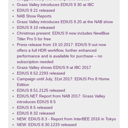
Grass Valley introduces EDIUS 9.30 at IBC
EDIUS 9.21 released
NAB Show Reports
Grass Valley introduces EDIUS 9.20 at the NAB show
EDIUS 9.10 released
Christmas present: EDIUS 9 now includes NewBlue
Titler Pro 5 for free
Press release from 19.10.2017: EDIUS 9 out now
offers a full HDR workflow, further enhanced
performance and is available for purchase – no
subscription needed
Grass Valley shows EDIUS 9 at IBC 2017
EDIUS 8.52.2293 released
Campaign until July, 31st 2017: EDIUS Pro 8 Home
Edition
EDIUS 8.51.2125 released
EDIUS.NET Report from NAB 2017: Grass Valley
introduces EDIUS 8.5
EDIUS 8.5 released
EDIUS 8.32 released
NEW: EDIUS 8.3 - Report from InterBEE 2016 in Tokyo
NEW: EDIUS 8.30.1233 released