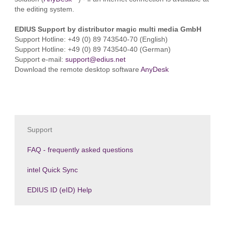
the editing system.
EDIUS Support by distributor magic multi media GmbH
Support Hotline: +49 (0) 89 743540-70 (English)
Support Hotline: +49 (0) 89 743540-40 (German)
Support e-mail:
support@edius.net
Download the remote desktop software
AnyDesk
Support
FAQ - frequently asked questions
intel Quick Sync
EDIUS ID (eID) Help