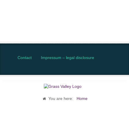
Contact
Impressum – legal disclosure
You are here:
Home