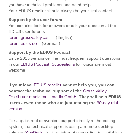
you have technical problems and need help.
Your EDIUS reseller should always be your first contact.
Support by the user forum
You can also look for answers or ask your question at the
EDIUS user forums:
forum.grassvalley.com
(English)
forum.edius.de
(German)
Support by the EDIUS Podcast
Since 2015 we answer the most frequent support questions
in our
EDIUS Podcast
.
Suggestions
for topics are most
welcome!
If your local
EDIUS reseller
cannot help you, you can
contact the technical support of the
Grass Valley
Distributor magic multi media GmbH
. They will help EDIUS
users - even those who are just testing the
30-day trial
version
!
For a quick and convenient support directly at the editing
system, the technical support is using a remote desktop
solution (
AnyDesk
) - if an internet connection is available at