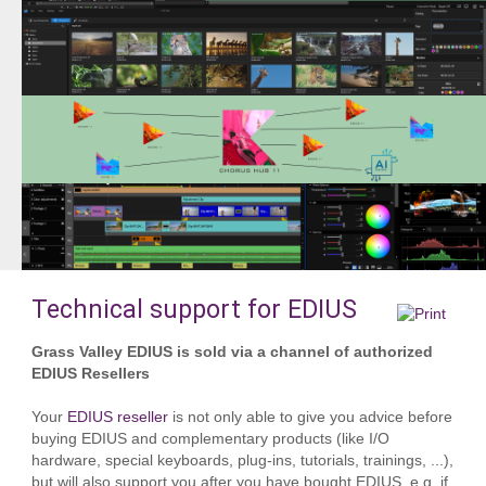
Technical support for EDIUS
Grass Valley EDIUS is sold via a channel of authorized
EDIUS Resellers
Your
EDIUS reseller
is not only able to give you advice before
buying EDIUS and complementary products (like I/O
hardware, special keyboards, plug-ins, tutorials, trainings, ...),
but will also support you after you have bought EDIUS, e.g. if