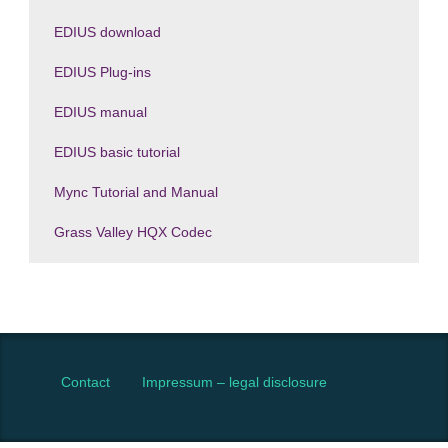
EDIUS download
EDIUS Plug-ins
EDIUS manual
EDIUS basic tutorial
Mync Tutorial and Manual
Grass Valley HQX Codec
Contact
Impressum – legal disclosure