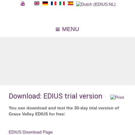
MENU
Download: EDIUS trial version
You can download and test the 30-day trial version of
Grass Valley EDIUS for free:
EDIUS Download Page