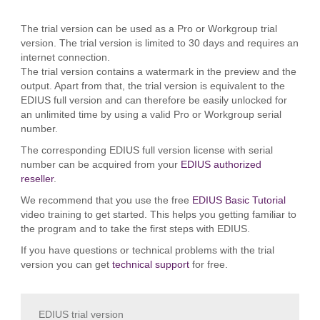
The trial version can be used as a Pro or Workgroup trial
version. The trial version is limited to 30 days and requires an
internet connection.
The trial version contains a watermark in the preview and the
output. Apart from that, the trial version is equivalent to the
EDIUS full version and can therefore be easily unlocked for
an unlimited time by using a valid Pro or Workgroup serial
number.
The corresponding EDIUS full version license with serial
number can be acquired from your
EDIUS authorized
reseller
.
We recommend that you use the free
EDIUS Basic Tutorial
video training to get started. This helps you getting familiar to
the program and to take the first steps with EDIUS.
If you have questions or technical problems with the trial
version you can get
technical support
for free.
EDIUS trial version