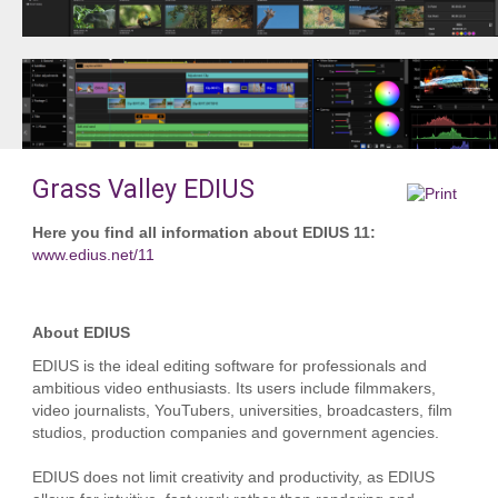
Grass Valley EDIUS
Here you find all information about EDIUS 11:
www.edius.net/11
About EDIUS
EDIUS is the ideal editing software for professionals and
ambitious video enthusiasts. Its users include filmmakers,
video journalists, YouTubers, universities, broadcasters, film
studios, production companies and government agencies.
EDIUS does not limit creativity and productivity, as EDIUS