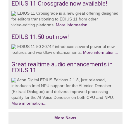
EDIUS 11 Crossgrade now available!
EDIUS 11 Crossgrade is a new great offering designed
for editors transitioning to EDIUS 11 from other
video‑editing platforms.
More information...
EDIUS 11.50 out now!
EDIUS 11.50.20742 introduces several powerful new
features and workflow enhancements.
More information...
Great realtime audio enhancements in
EDIUS 11
Acon Digital EDIUS Editions 2.1.8, just released,
introduces Intel NPU support for the AI Voice Denoiser
(Extract:Dialogue) and delivers improved processing
quality for the AI Voice Denoiser on both CPU and NPU.
More information...
More News