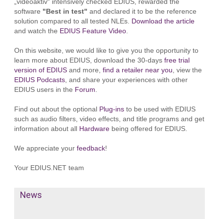
„videoaktiv“ intensively checked EDIUS, rewarded the
software
"Best in test"
and declared it to be the reference
solution compared to all tested NLEs.
Download the article
and watch the
EDIUS Feature Video
.
On this website, we would like to give you the opportunity to
learn more about EDIUS, download the 30-days
free trial
version of EDIUS
and more,
find a retailer near you
, view the
EDIUS Podcasts
, and share your experiences with other
EDIUS users in the
Forum
.
Find out about the optional
Plug-ins
to be used with EDIUS
such as audio filters, video effects, and title programs and get
information about all
Hardware
being offered for EDIUS.
We appreciate your
feedback
!
Your EDIUS.NET team
News