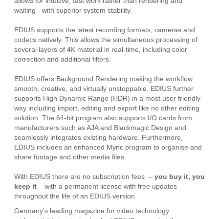
allows for intuitive, fast work rather than rendering and
waiting - with superior system stability.
EDIUS supports the latest recording formats, cameras and
codecs natively. This allows the simultaneous processing of
several layers of 4K material in real-time, including color
correction and additional filters.
EDIUS offers Background Rendering making the workflow
smooth, creative, and virtually unstoppable. EDIUS further
supports High Dynamic Range (HDR) in a most user friendly
way including import, editing and export like no other editing
solution. The 64-bit program also supports I/O cards from
manufacturers such as AJA and Blackmagic Design and
seamlessly integrates existing hardware. Furthermore,
EDIUS includes an enhanced Mync program to organise and
share footage and other media files.
With EDIUS there are no subscription fees –
you buy it, you
keep it
– with a permanent license with free updates
throughout the life of an EDIUS version.
Germany’s leading magazine for video technology