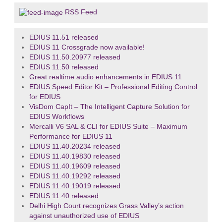
RSS Feed
EDIUS 11.51 released
EDIUS 11 Crossgrade now available!
EDIUS 11.50.20977 released
EDIUS 11.50 released
Great realtime audio enhancements in EDIUS 11
EDIUS Speed Editor Kit – Professional Editing Control
for EDIUS
VisDom CapIt – The Intelligent Capture Solution for
EDIUS Workflows
Mercalli V6 SAL & CLI for EDIUS Suite – Maximum
Performance for EDIUS 11
EDIUS 11.40.20234 released
EDIUS 11.40.19830 released
EDIUS 11.40.19609 released
EDIUS 11.40.19292 released
EDIUS 11.40.19019 released
EDIUS 11.40 released
Delhi High Court recognizes Grass Valley’s action
against unauthorized use of EDIUS