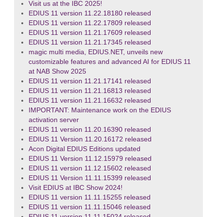
Visit us at the IBC 2025!
EDIUS 11 version 11.22.18180 released
EDIUS 11 version 11.22.17809 released
EDIUS 11 version 11.21.17609 released
EDIUS 11 version 11.21.17345 released
magic multi media, EDIUS.NET, unveils new
customizable features and advanced AI for EDIUS 11
at NAB Show 2025
EDIUS 11 version 11.21.17141 released
EDIUS 11 version 11.21.16813 released
EDIUS 11 version 11.21.16632 released
IMPORTANT: Maintenance work on the EDIUS
activation server
EDIUS 11 version 11.20.16390 released
EDIUS 11 Version 11.20.16172 released
Acon Digital EDIUS Editions updated
EDIUS 11 Version 11.12.15979 released
EDIUS 11 version 11.12.15602 released
EDIUS 11 Version 11.11.15399 released
Visit EDIUS at IBC Show 2024!
EDIUS 11 version 11.11.15255 released
EDIUS 11 version 11.11.15046 released
EDIUS 11 version 11.11.15024 released