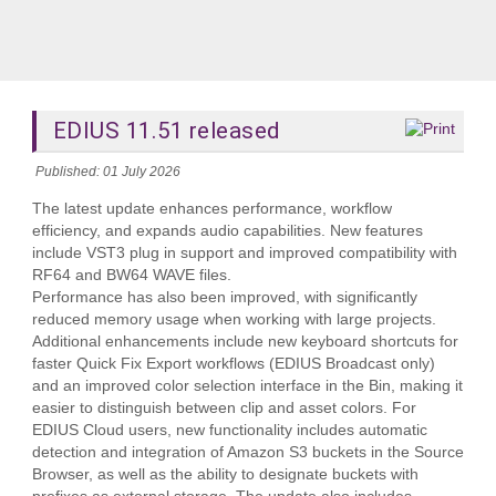
EDIUS 11.51 released
Published: 01 July 2026
The latest update enhances performance, workflow
efficiency, and expands audio capabilities. New features
include VST3 plug in support and improved compatibility with
RF64 and BW64 WAVE files.
Performance has also been improved, with significantly
reduced memory usage when working with large projects.
Additional enhancements include new keyboard shortcuts for
faster Quick Fix Export workflows (EDIUS Broadcast only)
and an improved color selection interface in the Bin, making it
easier to distinguish between clip and asset colors. For
EDIUS Cloud users, new functionality includes automatic
detection and integration of Amazon S3 buckets in the Source
Browser, as well as the ability to designate buckets with