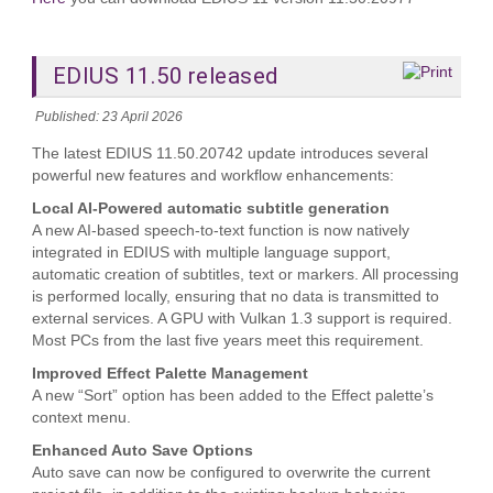
EDIUS 11.50 released
Published: 23 April 2026
The latest EDIUS 11.50.20742 update introduces several
powerful new features and workflow enhancements:
Local AI‑Powered automatic subtitle generation
A new AI‑based speech‑to‑text function is now natively
integrated in EDIUS with multiple language support,
automatic creation of subtitles, text or markers. All processing
is performed locally, ensuring that no data is transmitted to
external services. A GPU with Vulkan 1.3 support is required.
Most PCs from the last five years meet this requirement.
Improved Effect Palette Management
A new “Sort” option has been added to the Effect palette’s
context menu.
Enhanced Auto Save Options
Auto save can now be configured to overwrite the current