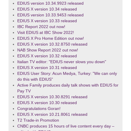
EDIUS version 10.34.9923 released
EDIUS X version 10.34 released
EDIUS version 10.33.9453 released
EDIUS X version 10.33 released
IBC Report 2022 out now!
Visit EDIUS at IBC Show 2022!
EDIUS X Pro Home Edition out now!
EDIUS X version 10.32.8750 released
NAB Show Report 2022 out now!
EDIUS X version 10.32 released
Italian TV editor: "EDIUS never slows you down"
EDIUS X version 10.31 released
EDIUS User Story: Acun Medya, Turkey: "We can only
do this with EDIUS"
Active Family produces daily talk shows with EDIUS for
Pay TV
EDIUS X version 10.30.8291 released
EDIUS X version 10.30 released
Congratulations Goran!
EDIUS X version 10.21.8061 released
T2 Trade-in Promotion
CNBC produces 15 hours of live content every day –