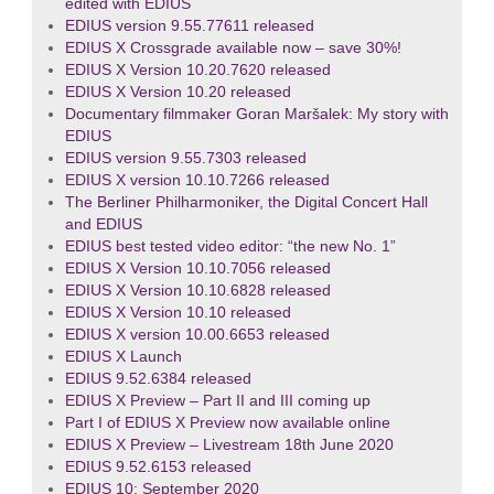
edited with EDIUS
EDIUS version 9.55.77611 released
EDIUS X Crossgrade available now – save 30%!
EDIUS X Version 10.20.7620 released
EDIUS X Version 10.20 released
Documentary filmmaker Goran Maršalek: My story with
EDIUS
EDIUS version 9.55.7303 released
EDIUS X version 10.10.7266 released
The Berliner Philharmoniker, the Digital Concert Hall
and EDIUS
EDIUS best tested video editor: “the new No. 1”
EDIUS X Version 10.10.7056 released
EDIUS X Version 10.10.6828 released
EDIUS X Version 10.10 released
EDIUS X version 10.00.6653 released
EDIUS X Launch
EDIUS 9.52.6384 released
EDIUS X Preview – Part II and III coming up
Part I of EDIUS X Preview now available online
EDIUS X Preview – Livestream 18th June 2020
EDIUS 9.52.6153 released
EDIUS 10: September 2020