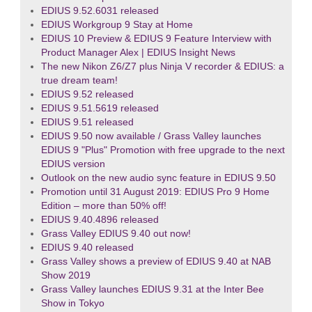
EDIUS 9.52.6031 released
EDIUS Workgroup 9 Stay at Home
EDIUS 10 Preview & EDIUS 9 Feature Interview with
Product Manager Alex | EDIUS Insight News
The new Nikon Z6/Z7 plus Ninja V recorder & EDIUS: a
true dream team!
EDIUS 9.52 released
EDIUS 9.51.5619 released
EDIUS 9.51 released
EDIUS 9.50 now available / Grass Valley launches
EDIUS 9 "Plus" Promotion with free upgrade to the next
EDIUS version
Outlook on the new audio sync feature in EDIUS 9.50
Promotion until 31 August 2019: EDIUS Pro 9 Home
Edition – more than 50% off!
EDIUS 9.40.4896 released
Grass Valley EDIUS 9.40 out now!
EDIUS 9.40 released
Grass Valley shows a preview of EDIUS 9.40 at NAB
Show 2019
Grass Valley launches EDIUS 9.31 at the Inter Bee
Show in Tokyo