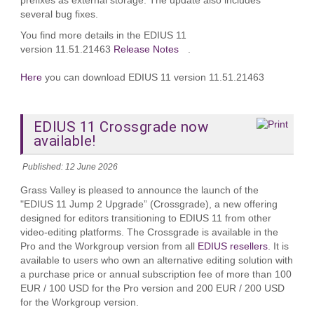
prefixes as external storage. The update also includes
several bug fixes.
You find more details in the EDIUS 11
version 11.51.21463
Release Notes
.
Here
you can download EDIUS 11 version 11.51.21463
EDIUS 11 Crossgrade now
available!
Published: 12 June 2026
Grass Valley is pleased to announce the launch of the
"EDIUS 11 Jump 2 Upgrade” (Crossgrade), a new offering
designed for editors transitioning to EDIUS 11 from other
video‑editing platforms. The Crossgrade is available in the
Pro and the Workgroup version from all
EDIUS resellers
. It is
available to users who own an alternative editing solution with
a purchase price or annual subscription fee of more than 100
EUR / 100 USD for the Pro version and 200 EUR / 200 USD
for the Workgroup version.