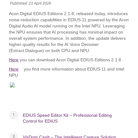
Published: 23 April 2026
Acon Digital EDIUS Editions 2.1.8, released today, introduces
noise‑reduction capabilities in EDIUS 11 powered by the Acon
Digital Audio AI model running on the Intel NPU. Leveraging
the NPU ensures that AI processing has minimal impact on
overall system performance. In addition, the update delivers
higher‑quality results for the AI Voice Denoiser
(Extract:Dialogue) on both CPU and NPU.
Here
you can download Acon Digital EDIUS Editions 2.1.8
Here
you find more information about EDIUS 11 and Intel
NPU
EDIUS Speed Editor Kit – Professional Editing
Control for EDIUS
VisDom CapIt – The Intelligent Capture Solution