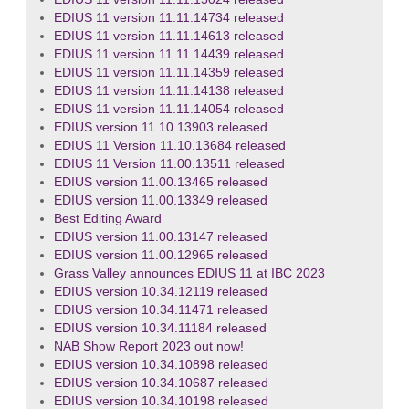
EDIUS 11 version 11.11.14734 released
EDIUS 11 version 11.11.14613 released
EDIUS 11 version 11.11.14439 released
EDIUS 11 version 11.11.14359 released
EDIUS 11 version 11.11.14138 released
EDIUS 11 version 11.11.14054 released
EDIUS version 11.10.13903 released
EDIUS 11 Version 11.10.13684 released
EDIUS 11 Version 11.00.13511 released
EDIUS version 11.00.13465 released
EDIUS version 11.00.13349 released
Best Editing Award
EDIUS version 11.00.13147 released
EDIUS version 11.00.12965 released
Grass Valley announces EDIUS 11 at IBC 2023
EDIUS version 10.34.12119 released
EDIUS version 10.34.11471 released
EDIUS version 10.34.11184 released
NAB Show Report 2023 out now!
EDIUS version 10.34.10898 released
EDIUS version 10.34.10687 released
EDIUS version 10.34.10198 released