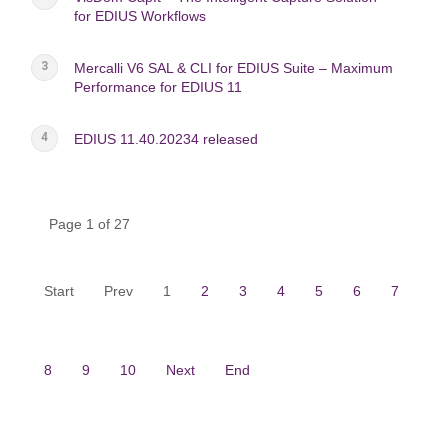
for EDIUS Workflows
Mercalli V6 SAL & CLI for EDIUS Suite – Maximum
Performance for EDIUS 11
EDIUS 11.40.20234 released
Page 1 of 27
Start
Prev
1
2
3
4
5
6
7
8
9
10
Next
End