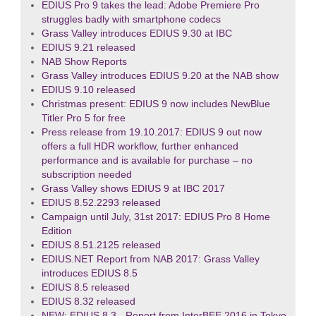
EDIUS Pro 9 takes the lead: Adobe Premiere Pro
struggles badly with smartphone codecs
Grass Valley introduces EDIUS 9.30 at IBC
EDIUS 9.21 released
NAB Show Reports
Grass Valley introduces EDIUS 9.20 at the NAB show
EDIUS 9.10 released
Christmas present: EDIUS 9 now includes NewBlue
Titler Pro 5 for free
Press release from 19.10.2017: EDIUS 9 out now
offers a full HDR workflow, further enhanced
performance and is available for purchase – no
subscription needed
Grass Valley shows EDIUS 9 at IBC 2017
EDIUS 8.52.2293 released
Campaign until July, 31st 2017: EDIUS Pro 8 Home
Edition
EDIUS 8.51.2125 released
EDIUS.NET Report from NAB 2017: Grass Valley
introduces EDIUS 8.5
EDIUS 8.5 released
EDIUS 8.32 released
NEW: EDIUS 8.3 - Report from InterBEE 2016 in Tokyo