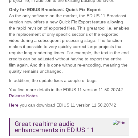
project file, in addition to the existing backup behavior.
Only for EDIUS Broadcast: Quick Fix Export
As the only software on the market, the EDIUS 11 Broadcast
version now offers a new Quick Fix Export feature allowing
the rapid revision of exported files. This great tool i.e. enables
the replacement of only specific sections of the exported
video during a subsequent processing stage. The function
makes it possible to very quickly correct large projects that
require long rendering times. For example, the text in the end
credits can be adjusted without having to export the entire
film again. And this is done without re‑encoding, meaning the
quality remains unchanged.
In addition, the update fixes a couple of bugs.
You find more details in the EDIUS 11 version 11.50.20742
Release Notes
.
Here
you can download EDIUS 11 version 11.50.20742
Great realtime audio
enhancements in EDIUS 11