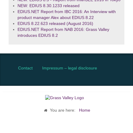
NEW: EDIUS 8.30.1233 released
EDIUS.NET Report from IBC 2016: An Interview with
product manager Alex about EDIUS 8.22
EDIUS 8.22.623 released (August 2016)
EDIUS.NET Report from NAB 2016: Grass Valley
introduces EDIUS 8.2
Contact
Impressum – legal disclosure
You are here:
Home