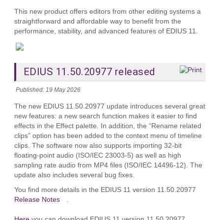
This new product offers editors from other editing systems a
straightforward and affordable way to benefit from the
performance, stability, and advanced features of EDIUS 11.
EDIUS 11.50.20977 released
Published: 19 May 2026
The new EDIUS 11.50.20977 update introduces several great
new features: a new search function makes it easier to find
effects in the Effect palette. In addition, the “Rename related
clips” option has been added to the context menu of timeline
clips. The software now also supports importing 32-bit
floating-point audio (ISO/IEC 23003-5) as well as high
sampling rate audio from MP4 files (ISO/IEC 14496-12). The
update also includes several bug fixes.
You find more details in the EDIUS 11 version 11.50.20977
Release Notes
.
Here
you can download EDIUS 11 version 11.50.20977