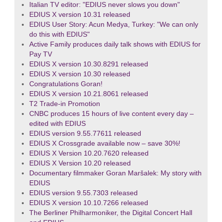
Italian TV editor: "EDIUS never slows you down"
EDIUS X version 10.31 released
EDIUS User Story: Acun Medya, Turkey: "We can only
do this with EDIUS"
Active Family produces daily talk shows with EDIUS for
Pay TV
EDIUS X version 10.30.8291 released
EDIUS X version 10.30 released
Congratulations Goran!
EDIUS X version 10.21.8061 released
T2 Trade-in Promotion
CNBC produces 15 hours of live content every day –
edited with EDIUS
EDIUS version 9.55.77611 released
EDIUS X Crossgrade available now – save 30%!
EDIUS X Version 10.20.7620 released
EDIUS X Version 10.20 released
Documentary filmmaker Goran Maršalek: My story with
EDIUS
EDIUS version 9.55.7303 released
EDIUS X version 10.10.7266 released
The Berliner Philharmoniker, the Digital Concert Hall