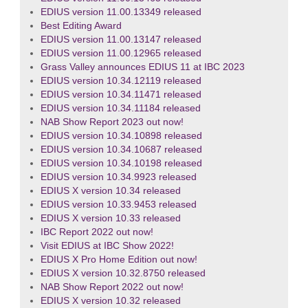
EDIUS version 11.00.13349 released
Best Editing Award
EDIUS version 11.00.13147 released
EDIUS version 11.00.12965 released
Grass Valley announces EDIUS 11 at IBC 2023
EDIUS version 10.34.12119 released
EDIUS version 10.34.11471 released
EDIUS version 10.34.11184 released
NAB Show Report 2023 out now!
EDIUS version 10.34.10898 released
EDIUS version 10.34.10687 released
EDIUS version 10.34.10198 released
EDIUS version 10.34.9923 released
EDIUS X version 10.34 released
EDIUS version 10.33.9453 released
EDIUS X version 10.33 released
IBC Report 2022 out now!
Visit EDIUS at IBC Show 2022!
EDIUS X Pro Home Edition out now!
EDIUS X version 10.32.8750 released
NAB Show Report 2022 out now!
EDIUS X version 10.32 released