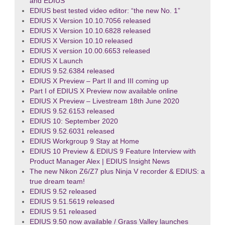
and EDIUS
EDIUS best tested video editor: “the new No. 1”
EDIUS X Version 10.10.7056 released
EDIUS X Version 10.10.6828 released
EDIUS X Version 10.10 released
EDIUS X version 10.00.6653 released
EDIUS X Launch
EDIUS 9.52.6384 released
EDIUS X Preview – Part II and III coming up
Part I of EDIUS X Preview now available online
EDIUS X Preview – Livestream 18th June 2020
EDIUS 9.52.6153 released
EDIUS 10: September 2020
EDIUS 9.52.6031 released
EDIUS Workgroup 9 Stay at Home
EDIUS 10 Preview & EDIUS 9 Feature Interview with
Product Manager Alex | EDIUS Insight News
The new Nikon Z6/Z7 plus Ninja V recorder & EDIUS: a
true dream team!
EDIUS 9.52 released
EDIUS 9.51.5619 released
EDIUS 9.51 released
EDIUS 9.50 now available / Grass Valley launches