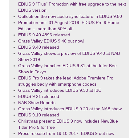
EDIUS 9 "Plus" Promotion with free upgrade to the next
EDIUS version
Outlook on the new audio sync feature in EDIUS 9.50
Promotion until 31 August 2019: EDIUS Pro 9 Home
Edition – more than 50% off!
EDIUS 9.40.4896 released
Grass Valley EDIUS 9.40 out now!
EDIUS 9.40 released
Grass Valley shows a preview of EDIUS 9.40 at NAB
Show 2019
Grass Valley launches EDIUS 9.31 at the Inter Bee
Show in Tokyo
EDIUS Pro 9 takes the lead: Adobe Premiere Pro
struggles badly with smartphone codecs
Grass Valley introduces EDIUS 9.30 at IBC
EDIUS 9.21 released
NAB Show Reports
Grass Valley introduces EDIUS 9.20 at the NAB show
EDIUS 9.10 released
Christmas present: EDIUS 9 now includes NewBlue
Titler Pro 5 for free
Press release from 19.10.2017: EDIUS 9 out now