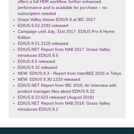
offers a full HDR workflow, further enhanced
performance and is available for purchase – no
subscription needed
Grass Valley shows EDIUS 9 at IBC 2017
EDIUS 8.52.2293 released
Campaign until July, 31st 2017: EDIUS Pro 8 Home
Edition
EDIUS 8.51.2125 released
EDIUS.NET Report from NAB 2017: Grass Valley
introduces EDIUS 8.5
EDIUS 8.5 released
EDIUS 8.32 released
NEW: EDIUS 8.3 - Report from InterBEE 2016 in Tokyo
NEW: EDIUS 8.30.1233 released
EDIUS.NET Report from IBC 2016: An Interview with
product manager Alex about EDIUS 8.22
EDIUS 8.22.623 released (August 2016)
EDIUS.NET Report from NAB 2016: Grass Valley
introduces EDIUS 8.2