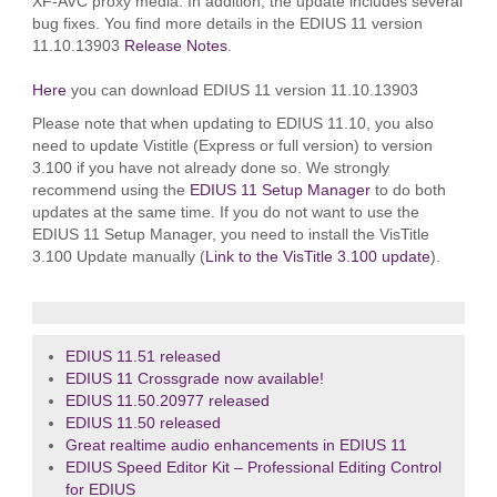
XF-AVC proxy media. In addition, the update includes several
bug fixes. You find more details in the EDIUS 11 version
11.10.13903
Release Notes
.
Here
you can download EDIUS 11 version 11.10.13903
Please note that when updating to EDIUS 11.10, you also
need to update Vistitle (Express or full version) to version
3.100 if you have not already done so. We strongly
recommend using the
EDIUS 11 Setup Manager
to do both
updates at the same time. If you do not want to use the
EDIUS 11 Setup Manager, you need to install the VisTitle
3.100 Update manually (
Link to the VisTitle 3.100 update
).
EDIUS 11.51 released
EDIUS 11 Crossgrade now available!
EDIUS 11.50.20977 released
EDIUS 11.50 released
Great realtime audio enhancements in EDIUS 11
EDIUS Speed Editor Kit – Professional Editing Control
for EDIUS