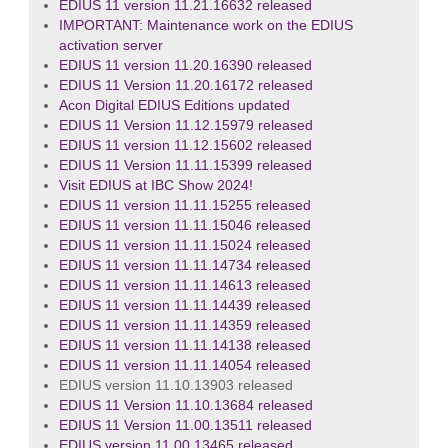
EDIUS 11 version 11.21.16632 released
IMPORTANT: Maintenance work on the EDIUS
activation server
EDIUS 11 version 11.20.16390 released
EDIUS 11 Version 11.20.16172 released
Acon Digital EDIUS Editions updated
EDIUS 11 Version 11.12.15979 released
EDIUS 11 version 11.12.15602 released
EDIUS 11 Version 11.11.15399 released
Visit EDIUS at IBC Show 2024!
EDIUS 11 version 11.11.15255 released
EDIUS 11 version 11.11.15046 released
EDIUS 11 version 11.11.15024 released
EDIUS 11 version 11.11.14734 released
EDIUS 11 version 11.11.14613 released
EDIUS 11 version 11.11.14439 released
EDIUS 11 version 11.11.14359 released
EDIUS 11 version 11.11.14138 released
EDIUS 11 version 11.11.14054 released
EDIUS version 11.10.13903 released
EDIUS 11 Version 11.10.13684 released
EDIUS 11 Version 11.00.13511 released
EDIUS version 11.00.13465 released