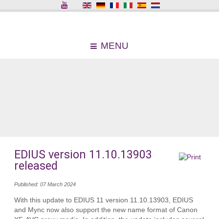
MENU
EDIUS version 11.10.13903
released
Published: 07 March 2024
With this update to EDIUS 11 version 11.10.13903, EDIUS
and Mync now also support the new name format of Canon