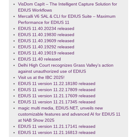
VisDom CapIt – The Intelligent Capture Solution for
EDIUS Workflows
Mercalli V6 SAL & CLI for EDIUS Suite – Maximum
Performance for EDIUS 11
EDIUS 11.40.20234 released
EDIUS 11.40.19830 released
EDIUS 11.40.19609 released
EDIUS 11.40.19292 released
EDIUS 11.40.19019 released
EDIUS 11.40 released
Delhi High Court recognizes Grass Valley’s action
against unauthorized use of EDIUS
Visit us at the IBC 2025!
EDIUS 11 version 11.22.18180 released
EDIUS 11 version 11.22.17809 released
EDIUS 11 version 11.21.17609 released
EDIUS 11 version 11.21.17345 released
magic multi media, EDIUS.NET, unveils new
customizable features and advanced AI for EDIUS 11
at NAB Show 2025
EDIUS 11 version 11.21.17141 released
EDIUS 11 version 11.21.16813 released