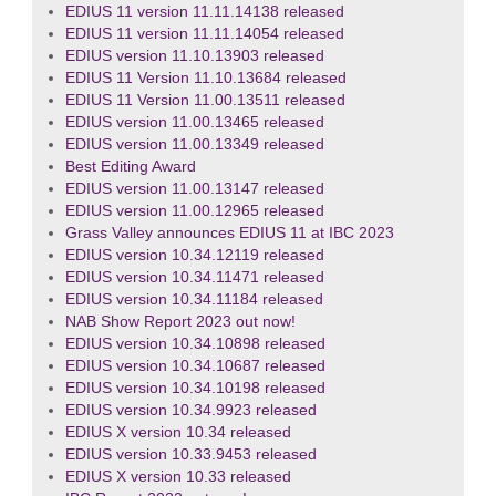
EDIUS 11 version 11.11.14138 released
EDIUS 11 version 11.11.14054 released
EDIUS version 11.10.13903 released
EDIUS 11 Version 11.10.13684 released
EDIUS 11 Version 11.00.13511 released
EDIUS version 11.00.13465 released
EDIUS version 11.00.13349 released
Best Editing Award
EDIUS version 11.00.13147 released
EDIUS version 11.00.12965 released
Grass Valley announces EDIUS 11 at IBC 2023
EDIUS version 10.34.12119 released
EDIUS version 10.34.11471 released
EDIUS version 10.34.11184 released
NAB Show Report 2023 out now!
EDIUS version 10.34.10898 released
EDIUS version 10.34.10687 released
EDIUS version 10.34.10198 released
EDIUS version 10.34.9923 released
EDIUS X version 10.34 released
EDIUS version 10.33.9453 released
EDIUS X version 10.33 released