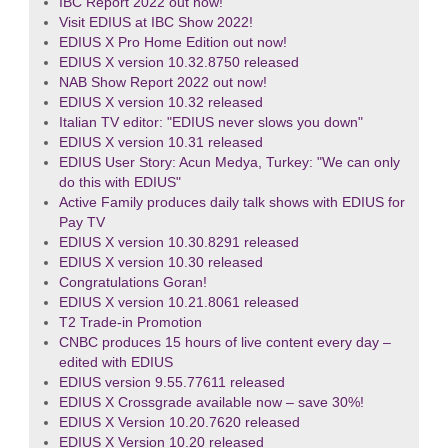
IBC Report 2022 out now!
Visit EDIUS at IBC Show 2022!
EDIUS X Pro Home Edition out now!
EDIUS X version 10.32.8750 released
NAB Show Report 2022 out now!
EDIUS X version 10.32 released
Italian TV editor: "EDIUS never slows you down"
EDIUS X version 10.31 released
EDIUS User Story: Acun Medya, Turkey: "We can only
do this with EDIUS"
Active Family produces daily talk shows with EDIUS for
Pay TV
EDIUS X version 10.30.8291 released
EDIUS X version 10.30 released
Congratulations Goran!
EDIUS X version 10.21.8061 released
T2 Trade-in Promotion
CNBC produces 15 hours of live content every day –
edited with EDIUS
EDIUS version 9.55.77611 released
EDIUS X Crossgrade available now – save 30%!
EDIUS X Version 10.20.7620 released
EDIUS X Version 10.20 released