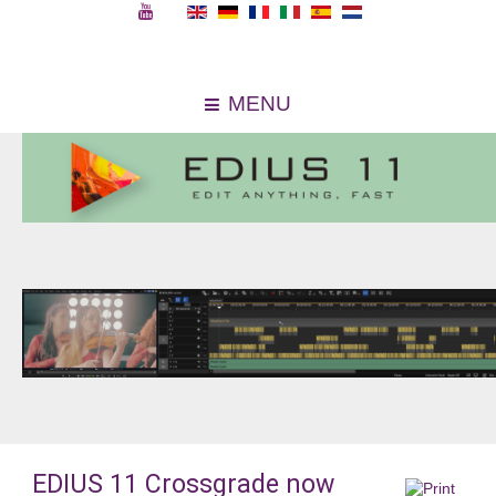
MENU
EDIUS 11 Crossgrade now