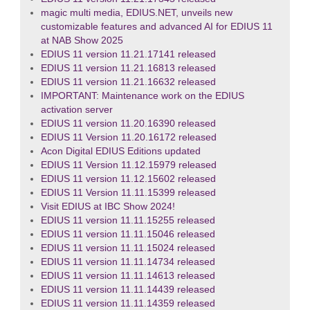
magic multi media, EDIUS.NET, unveils new
customizable features and advanced AI for EDIUS 11
at NAB Show 2025
EDIUS 11 version 11.21.17141 released
EDIUS 11 version 11.21.16813 released
EDIUS 11 version 11.21.16632 released
IMPORTANT: Maintenance work on the EDIUS
activation server
EDIUS 11 version 11.20.16390 released
EDIUS 11 Version 11.20.16172 released
Acon Digital EDIUS Editions updated
EDIUS 11 Version 11.12.15979 released
EDIUS 11 version 11.12.15602 released
EDIUS 11 Version 11.11.15399 released
Visit EDIUS at IBC Show 2024!
EDIUS 11 version 11.11.15255 released
EDIUS 11 version 11.11.15046 released
EDIUS 11 version 11.11.15024 released
EDIUS 11 version 11.11.14734 released
EDIUS 11 version 11.11.14613 released
EDIUS 11 version 11.11.14439 released
EDIUS 11 version 11.11.14359 released