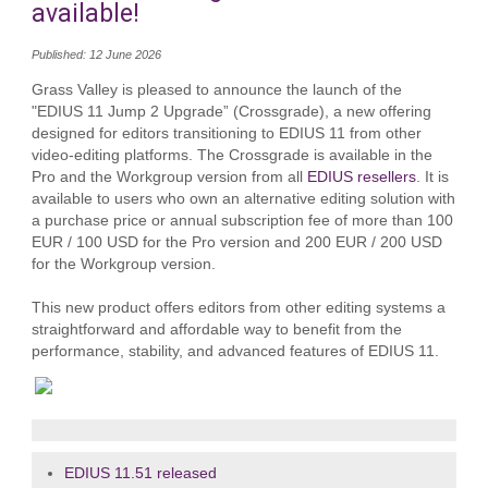
available!
Published: 12 June 2026
Grass Valley is pleased to announce the launch of the
"EDIUS 11 Jump 2 Upgrade” (Crossgrade), a new offering
designed for editors transitioning to EDIUS 11 from other
video‑editing platforms. The Crossgrade is available in the
Pro and the Workgroup version from all
EDIUS resellers
. It is
available to users who own an alternative editing solution with
a purchase price or annual subscription fee of more than 100
EUR / 100 USD for the Pro version and 200 EUR / 200 USD
for the Workgroup version.
This new product offers editors from other editing systems a
straightforward and affordable way to benefit from the
performance, stability, and advanced features of EDIUS 11.
EDIUS 11.51 released