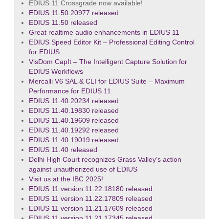
EDIUS 11 Crossgrade now available!
EDIUS 11.50.20977 released
EDIUS 11.50 released
Great realtime audio enhancements in EDIUS 11
EDIUS Speed Editor Kit – Professional Editing Control
for EDIUS
VisDom CapIt – The Intelligent Capture Solution for
EDIUS Workflows
Mercalli V6 SAL & CLI for EDIUS Suite – Maximum
Performance for EDIUS 11
EDIUS 11.40.20234 released
EDIUS 11.40.19830 released
EDIUS 11.40.19609 released
EDIUS 11.40.19292 released
EDIUS 11.40.19019 released
EDIUS 11.40 released
Delhi High Court recognizes Grass Valley’s action
against unauthorized use of EDIUS
Visit us at the IBC 2025!
EDIUS 11 version 11.22.18180 released
EDIUS 11 version 11.22.17809 released
EDIUS 11 version 11.21.17609 released
EDIUS 11 version 11.21.17345 released