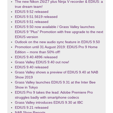
The new Nikon Z6/Z7 plus Ninja V recorder & EDIUS: a
true dream team!
EDIUS 9.52 released
EDIUS 9.51.5619 released
EDIUS 9.51 released
EDIUS 9.50 now available / Grass Valley launches
EDIUS 9 "Plus" Promotion with free upgrade to the next
EDIUS version
Outlook on the new audio sync feature in EDIUS 9.50
Promotion until 31 August 2019: EDIUS Pro 9 Home
Edition – more than 50% off!
EDIUS 9.40.4896 released
Grass Valley EDIUS 9.40 out now!
EDIUS 9.40 released
Grass Valley shows a preview of EDIUS 9.40 at NAB
Show 2019
Grass Valley launches EDIUS 9.31 at the Inter Bee
Show in Tokyo
EDIUS Pro 9 takes the lead: Adobe Premiere Pro
struggles badly with smartphone codecs
Grass Valley introduces EDIUS 9.30 at IBC
EDIUS 9.21 released
NAB Show Reports