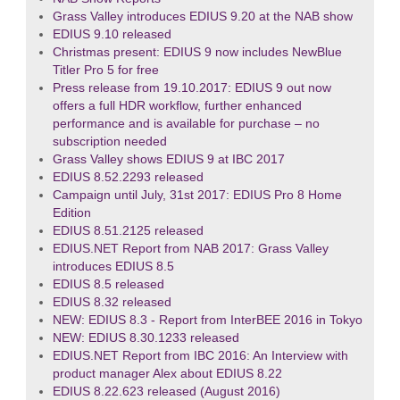
Grass Valley introduces EDIUS 9.20 at the NAB show
EDIUS 9.10 released
Christmas present: EDIUS 9 now includes NewBlue
Titler Pro 5 for free
Press release from 19.10.2017: EDIUS 9 out now
offers a full HDR workflow, further enhanced
performance and is available for purchase – no
subscription needed
Grass Valley shows EDIUS 9 at IBC 2017
EDIUS 8.52.2293 released
Campaign until July, 31st 2017: EDIUS Pro 8 Home
Edition
EDIUS 8.51.2125 released
EDIUS.NET Report from NAB 2017: Grass Valley
introduces EDIUS 8.5
EDIUS 8.5 released
EDIUS 8.32 released
NEW: EDIUS 8.3 - Report from InterBEE 2016 in Tokyo
NEW: EDIUS 8.30.1233 released
EDIUS.NET Report from IBC 2016: An Interview with
product manager Alex about EDIUS 8.22
EDIUS 8.22.623 released (August 2016)