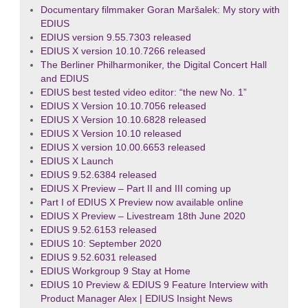
Documentary filmmaker Goran Maršalek: My story with
EDIUS
EDIUS version 9.55.7303 released
EDIUS X version 10.10.7266 released
The Berliner Philharmoniker, the Digital Concert Hall
and EDIUS
EDIUS best tested video editor: “the new No. 1”
EDIUS X Version 10.10.7056 released
EDIUS X Version 10.10.6828 released
EDIUS X Version 10.10 released
EDIUS X version 10.00.6653 released
EDIUS X Launch
EDIUS 9.52.6384 released
EDIUS X Preview – Part II and III coming up
Part I of EDIUS X Preview now available online
EDIUS X Preview – Livestream 18th June 2020
EDIUS 9.52.6153 released
EDIUS 10: September 2020
EDIUS 9.52.6031 released
EDIUS Workgroup 9 Stay at Home
EDIUS 10 Preview & EDIUS 9 Feature Interview with
Product Manager Alex | EDIUS Insight News