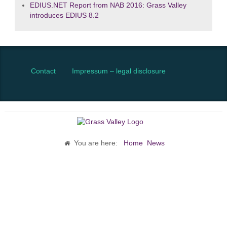
EDIUS.NET Report from NAB 2016: Grass Valley
introduces EDIUS 8.2
Contact
Impressum – legal disclosure
You are here:
Home
News