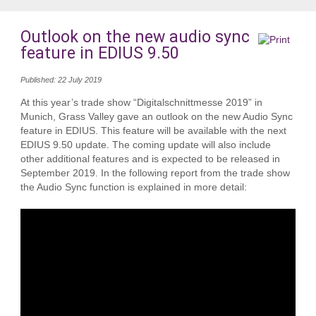
Outlook on the new audio sync
feature in EDIUS 9.50
Published: 22 July 2019
At this year’s trade show “Digitalschnittmesse 2019” in
Munich, Grass Valley gave an outlook on the new Audio Sync
feature in EDIUS. This feature will be available with the next
EDIUS 9.50 update. The coming update will also include
other additional features and is expected to be released in
September 2019. In the following report from the trade show
the Audio Sync function is explained in more detail: