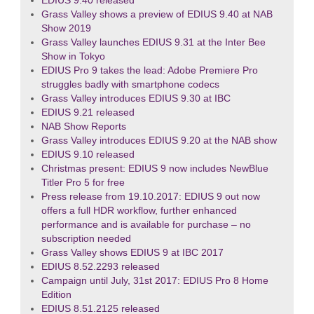
EDIUS 9.40 released
Grass Valley shows a preview of EDIUS 9.40 at NAB
Show 2019
Grass Valley launches EDIUS 9.31 at the Inter Bee
Show in Tokyo
EDIUS Pro 9 takes the lead: Adobe Premiere Pro
struggles badly with smartphone codecs
Grass Valley introduces EDIUS 9.30 at IBC
EDIUS 9.21 released
NAB Show Reports
Grass Valley introduces EDIUS 9.20 at the NAB show
EDIUS 9.10 released
Christmas present: EDIUS 9 now includes NewBlue
Titler Pro 5 for free
Press release from 19.10.2017: EDIUS 9 out now
offers a full HDR workflow, further enhanced
performance and is available for purchase – no
subscription needed
Grass Valley shows EDIUS 9 at IBC 2017
EDIUS 8.52.2293 released
Campaign until July, 31st 2017: EDIUS Pro 8 Home
Edition
EDIUS 8.51.2125 released