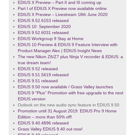
EDIUS X Preview – Part II and III coming up
Part I of EDIUS X Preview now available online
EDIUS X Preview – Livestream 18th June 2020
EDIUS 9.52.6153 released
EDIUS 10: September 2020
EDIUS 9.52.6031 released
EDIUS Workgroup 9 Stay at Home
EDIUS 10 Preview & EDIUS 9 Feature Interview with
Product Manager Alex | EDIUS Insight News
The new Nikon Z6/Z7 plus Ninja V recorder & EDIUS: a
true dream team!
EDIUS 9.52 released
EDIUS 9.51.5619 released
EDIUS 9.51 released
EDIUS 9.50 now available / Grass Valley launches
EDIUS 9 "Plus" Promotion with free upgrade to the next
EDIUS version
Outlook on the new audio sync feature in EDIUS 9.50
Promotion until 31 August 2019: EDIUS Pro 9 Home
Edition – more than 50% off!
EDIUS 9.40.4896 released
Grass Valley EDIUS 9.40 out now!