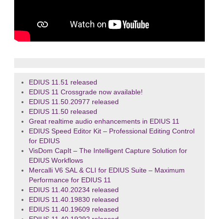
EDIUS 11.51 released
EDIUS 11 Crossgrade now available!
EDIUS 11.50.20977 released
EDIUS 11.50 released
Great realtime audio enhancements in EDIUS 11
EDIUS Speed Editor Kit – Professional Editing Control
for EDIUS
VisDom CapIt – The Intelligent Capture Solution for
EDIUS Workflows
Mercalli V6 SAL & CLI for EDIUS Suite – Maximum
Performance for EDIUS 11
EDIUS 11.40.20234 released
EDIUS 11.40.19830 released
EDIUS 11.40.19609 released