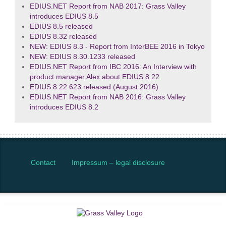
EDIUS.NET Report from NAB 2017: Grass Valley
introduces EDIUS 8.5
EDIUS 8.5 released
EDIUS 8.32 released
NEW: EDIUS 8.3 - Report from InterBEE 2016 in Tokyo
NEW: EDIUS 8.30.1233 released
EDIUS.NET Report from IBC 2016: An Interview with
product manager Alex about EDIUS 8.22
EDIUS 8.22.623 released (August 2016)
EDIUS.NET Report from NAB 2016: Grass Valley
introduces EDIUS 8.2
Contact
Impressum – legal disclosure