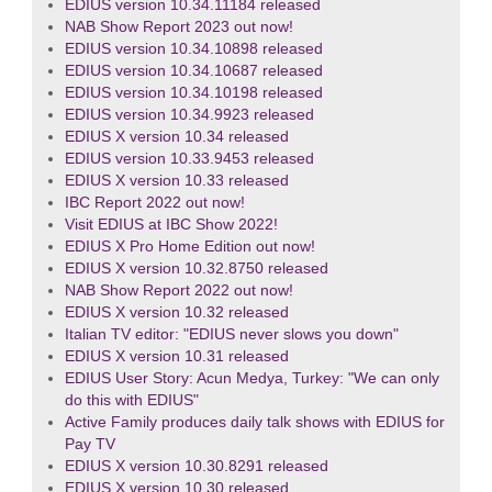
EDIUS version 10.34.11184 released
NAB Show Report 2023 out now!
EDIUS version 10.34.10898 released
EDIUS version 10.34.10687 released
EDIUS version 10.34.10198 released
EDIUS version 10.34.9923 released
EDIUS X version 10.34 released
EDIUS version 10.33.9453 released
EDIUS X version 10.33 released
IBC Report 2022 out now!
Visit EDIUS at IBC Show 2022!
EDIUS X Pro Home Edition out now!
EDIUS X version 10.32.8750 released
NAB Show Report 2022 out now!
EDIUS X version 10.32 released
Italian TV editor: "EDIUS never slows you down"
EDIUS X version 10.31 released
EDIUS User Story: Acun Medya, Turkey: "We can only
do this with EDIUS"
Active Family produces daily talk shows with EDIUS for
Pay TV
EDIUS X version 10.30.8291 released
EDIUS X version 10.30 released