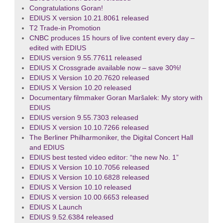
Congratulations Goran!
EDIUS X version 10.21.8061 released
T2 Trade-in Promotion
CNBC produces 15 hours of live content every day –
edited with EDIUS
EDIUS version 9.55.77611 released
EDIUS X Crossgrade available now – save 30%!
EDIUS X Version 10.20.7620 released
EDIUS X Version 10.20 released
Documentary filmmaker Goran Maršalek: My story with
EDIUS
EDIUS version 9.55.7303 released
EDIUS X version 10.10.7266 released
The Berliner Philharmoniker, the Digital Concert Hall
and EDIUS
EDIUS best tested video editor: “the new No. 1”
EDIUS X Version 10.10.7056 released
EDIUS X Version 10.10.6828 released
EDIUS X Version 10.10 released
EDIUS X version 10.00.6653 released
EDIUS X Launch
EDIUS 9.52.6384 released