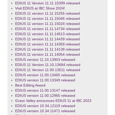
EDIUS 11 Version 11.11.15399 released
Visit EDIUS at IBC Show 2024!
EDIUS 11 version 11.11.15255 released
EDIUS 11 version 11.11.15046 released
EDIUS 11 version 11.11.15024 released
EDIUS 11 version 11.11.14734 released
EDIUS 11 version 11.11.14613 released
EDIUS 11 version 11.11.14439 released
EDIUS 11 version 11.11.14359 released
EDIUS 11 version 11.11.14138 released
EDIUS 11 version 11.11.14054 released
EDIUS version 11.10.13903 released
EDIUS 11 Version 11.10.13684 released
EDIUS 11 Version 11.00.13511 released
EDIUS version 11.00.13465 released
EDIUS version 11.00.13349 released
Best Editing Award
EDIUS version 11.00.13147 released
EDIUS version 11.00.12965 released
Grass Valley announces EDIUS 11 at IBC 2023
EDIUS version 10.34.12119 released
EDIUS version 10.34.11471 released