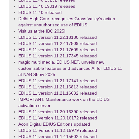
EDIUS 11.40.19292 released
EDIUS 11.40.19019 released
EDIUS 11.40 released
Delhi High Court recognizes Grass Valley’s action
against unauthorized use of EDIUS
Visit us at the IBC 2025!
EDIUS 11 version 11.22.18180 released
EDIUS 11 version 11.22.17809 released
EDIUS 11 version 11.21.17609 released
EDIUS 11 version 11.21.17345 released
magic multi media, EDIUS.NET, unveils new
customizable features and advanced AI for EDIUS 11
at NAB Show 2025
EDIUS 11 version 11.21.17141 released
EDIUS 11 version 11.21.16813 released
EDIUS 11 version 11.21.16632 released
IMPORTANT: Maintenance work on the EDIUS
activation server
EDIUS 11 version 11.20.16390 released
EDIUS 11 Version 11.20.16172 released
Acon Digital EDIUS Editions updated
EDIUS 11 Version 11.12.15979 released
EDIUS 11 version 11.12.15602 released