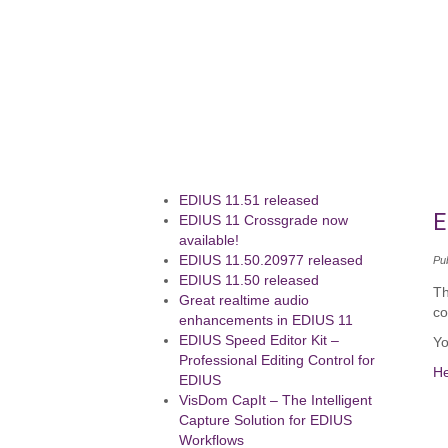
EDIUS 11.51 released
E
EDIUS 11 Crossgrade now
available!
EDIUS 11.50.20977 released
Pu
EDIUS 11.50 released
Th
Great realtime audio
co
enhancements in EDIUS 11
EDIUS Speed Editor Kit –
Yo
Professional Editing Control for
H
EDIUS
VisDom CapIt – The Intelligent
Capture Solution for EDIUS
Workflows