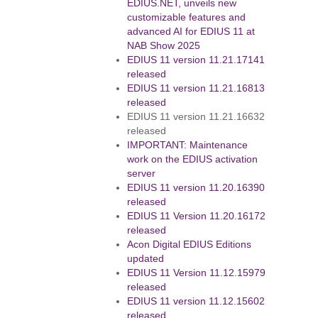
EDIUS.NET, unveils new
customizable features and
advanced AI for EDIUS 11 at
NAB Show 2025
EDIUS 11 version 11.21.17141
released
EDIUS 11 version 11.21.16813
released
EDIUS 11 version 11.21.16632
released
IMPORTANT: Maintenance
work on the EDIUS activation
server
EDIUS 11 version 11.20.16390
released
EDIUS 11 Version 11.20.16172
released
Acon Digital EDIUS Editions
updated
EDIUS 11 Version 11.12.15979
released
EDIUS 11 version 11.12.15602
released