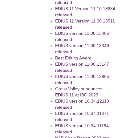
released
EDIUS 11 Version 11.10.13684
released
EDIUS 11 Version 11.00.13511
released
EDIUS version 11.00.13465
released
EDIUS version 11.00.13349
released
Best Editing Award
EDIUS version 11.00.13147
released
EDIUS version 11.00.12965
released
Grass Valley announces
EDIUS 11 at IBC 2023
EDIUS version 10.34.12119
released
EDIUS version 10.34.11471
released
EDIUS version 10.34.11184
released