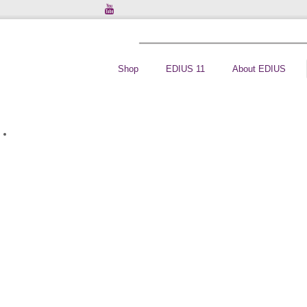
Shop
EDIUS 11
About EDIUS