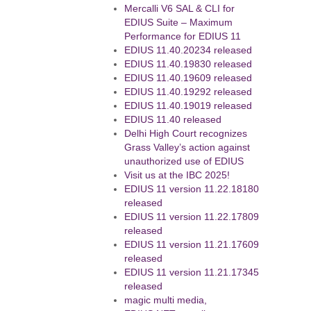
Mercalli V6 SAL & CLI for
EDIUS Suite – Maximum
Performance for EDIUS 11
EDIUS 11.40.20234 released
EDIUS 11.40.19830 released
EDIUS 11.40.19609 released
EDIUS 11.40.19292 released
EDIUS 11.40.19019 released
EDIUS 11.40 released
Delhi High Court recognizes
Grass Valley’s action against
unauthorized use of EDIUS
Visit us at the IBC 2025!
EDIUS 11 version 11.22.18180
released
EDIUS 11 version 11.22.17809
released
EDIUS 11 version 11.21.17609
released
EDIUS 11 version 11.21.17345
released
magic multi media,