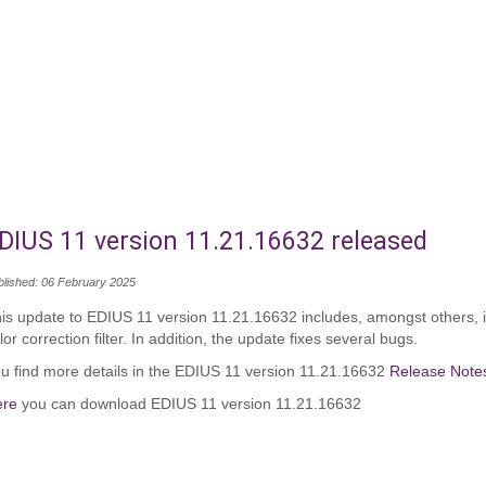
DIUS 11 version 11.21.16632 released
blished: 06 February 2025
is update to EDIUS 11 version 11.21.16632 includes, amongst others, 
lor correction filter. In addition, the update fixes several bugs.
u find more details in the EDIUS 11 version 11.21.16632
Release Note
ere
you can download EDIUS 11 version 11.21.16632