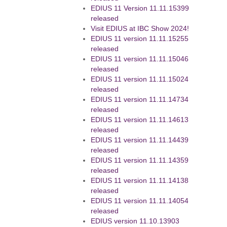
EDIUS 11 Version 11.11.15399
released
Visit EDIUS at IBC Show 2024!
EDIUS 11 version 11.11.15255
released
EDIUS 11 version 11.11.15046
released
EDIUS 11 version 11.11.15024
released
EDIUS 11 version 11.11.14734
released
EDIUS 11 version 11.11.14613
released
EDIUS 11 version 11.11.14439
released
EDIUS 11 version 11.11.14359
released
EDIUS 11 version 11.11.14138
released
EDIUS 11 version 11.11.14054
released
EDIUS version 11.10.13903