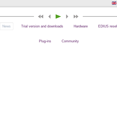
News
Trial version and downloads
Hardware
EDIUS resel
Plug-ins
Community