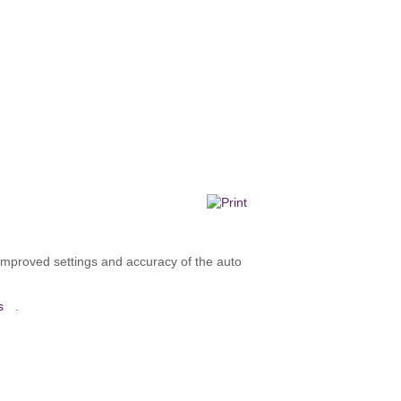
improved settings and accuracy of the auto
s
.