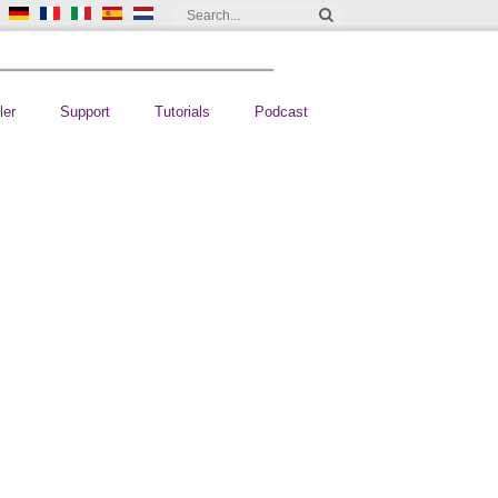
ler
Support
Tutorials
Podcast