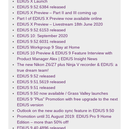
EDIUS X Launch
EDIUS 9.52.6384 released
EDIUS X Preview – Part II and III coming up
Part I of EDIUS X Preview now available online
EDIUS X Preview – Livestream 18th June 2020
EDIUS 9.52.6153 released
EDIUS 10: September 2020
EDIUS 9.52.6031 released
EDIUS Workgroup 9 Stay at Home
EDIUS 10 Preview & EDIUS 9 Feature Interview with
Product Manager Alex | EDIUS Insight News
The new Nikon Z6/Z7 plus Ninja V recorder & EDIUS: a
true dream team!
EDIUS 9.52 released
EDIUS 9.51.5619 released
EDIUS 9.51 released
EDIUS 9.50 now available / Grass Valley launches
EDIUS 9 "Plus" Promotion with free upgrade to the next
EDIUS version
Outlook on the new audio sync feature in EDIUS 9.50
Promotion until 31 August 2019: EDIUS Pro 9 Home
Edition – more than 50% off!
EDIUS 9.40.4896 released