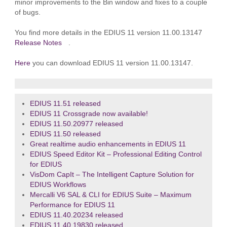
minor improvements to the Bin window and fixes to a couple
of bugs.
You find more details in the EDIUS 11 version 11.00.13147
Release Notes
.
Here
you can download EDIUS 11 version 11.00.13147.
EDIUS 11.51 released
EDIUS 11 Crossgrade now available!
EDIUS 11.50.20977 released
EDIUS 11.50 released
Great realtime audio enhancements in EDIUS 11
EDIUS Speed Editor Kit – Professional Editing Control
for EDIUS
VisDom CapIt – The Intelligent Capture Solution for
EDIUS Workflows
Mercalli V6 SAL & CLI for EDIUS Suite – Maximum
Performance for EDIUS 11
EDIUS 11.40.20234 released
EDIUS 11.40.19830 released