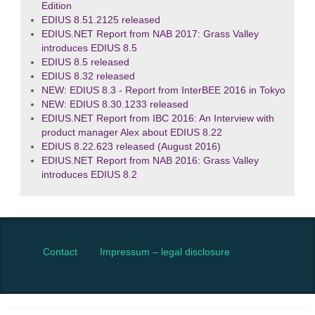
Edition
EDIUS 8.51.2125 released
EDIUS.NET Report from NAB 2017: Grass Valley
introduces EDIUS 8.5
EDIUS 8.5 released
EDIUS 8.32 released
NEW: EDIUS 8.3 - Report from InterBEE 2016 in Tokyo
NEW: EDIUS 8.30.1233 released
EDIUS.NET Report from IBC 2016: An Interview with
product manager Alex about EDIUS 8.22
EDIUS 8.22.623 released (August 2016)
EDIUS.NET Report from NAB 2016: Grass Valley
introduces EDIUS 8.2
Contact
Impressum – legal disclosure