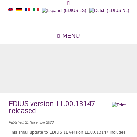
MENU
EDIUS version 11.00.13147
released
Published: 21 November 2023
This small update to EDIUS 11 version 11.00.13147 includes