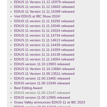
EDIUS 11 Version 11.12.15979 released
EDIUS 11 version 11.12.15602 released
EDIUS 11 Version 11.11.15399 released
Visit EDIUS at IBC Show 2024!
EDIUS 11 version 11.11.15255 released
EDIUS 11 version 11.11.15046 released
EDIUS 11 version 11.11.15024 released
EDIUS 11 version 11.11.14734 released
EDIUS 11 version 11.11.14613 released
EDIUS 11 version 11.11.14439 released
EDIUS 11 version 11.11.14359 released
EDIUS 11 version 11.11.14138 released
EDIUS 11 version 11.11.14054 released
EDIUS version 11.10.13903 released
EDIUS 11 Version 11.10.13684 released
EDIUS 11 Version 11.00.13511 released
EDIUS version 11.00.13465 released
EDIUS version 11.00.13349 released
Best Editing Award
EDIUS version 11.00.13147 released
EDIUS version 11.00.12965 released
Grass Valley announces EDIUS 11 at IBC 2023