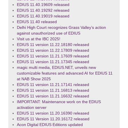
EDIUS 11.40.19609 released
EDIUS 11.40.19292 released
EDIUS 11.40.19019 released
EDIUS 11.40 released
Delhi High Court recognizes Grass Valley’s action
against unauthorized use of EDIUS
Visit us at the IBC 2025!
EDIUS 11 version 11.22.18180 released
EDIUS 11 version 11.22.17809 released
EDIUS 11 version 11.21.17609 released
EDIUS 11 version 11.21.17345 released
magic multi media, EDIUS.NET, unveils new
customizable features and advanced AI for EDIUS 11
at NAB Show 2025
EDIUS 11 version 11.21.17141 released
EDIUS 11 version 11.21.16813 released
EDIUS 11 version 11.21.16632 released
IMPORTANT: Maintenance work on the EDIUS
activation server
EDIUS 11 version 11.20.16390 released
EDIUS 11 Version 11.20.16172 released
Acon Digital EDIUS Editions updated