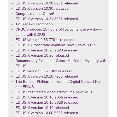
EDIUS X version 10.30.8291 released
EDIUS X version 10.30 released
Congratulations Goran!
EDIUS X version 10.21.8061 released
T2 Trade-in Promotion
CNBC produces 15 hours of live content every day –
edited with EDIUS
EDIUS version 9.55.77611 released
EDIUS X Crossgrade available now – save 30%!
EDIUS X Version 10.20.7620 released
EDIUS X Version 10.20 released
Documentary filmmaker Goran Maršalek: My story with
EDIUS
EDIUS version 9.55.7303 released
EDIUS X version 10.10.7266 released
The Berliner Philharmoniker, the Digital Concert Hall
and EDIUS
EDIUS best tested video editor: “the new No. 1”
EDIUS X Version 10.10.7056 released
EDIUS X Version 10.10.6828 released
EDIUS X Version 10.10 released
EDIUS X version 10.00.6653 released