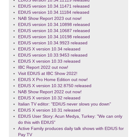
EDIUS version 10.34.12119 released
EDIUS version 10.34.11471 released
EDIUS version 10.34.11184 released
NAB Show Report 2023 out now!
EDIUS version 10.34.10898 released
EDIUS version 10.34.10687 released
EDIUS version 10.34.10198 released
EDIUS version 10.34.9923 released
EDIUS X version 10.34 released
EDIUS version 10.33.9453 released
EDIUS X version 10.33 released
IBC Report 2022 out now!
Visit EDIUS at IBC Show 2022!
EDIUS X Pro Home Edition out now!
EDIUS X version 10.32.8750 released
NAB Show Report 2022 out now!
EDIUS X version 10.32 released
Italian TV editor: "EDIUS never slows you down"
EDIUS X version 10.31 released
EDIUS User Story: Acun Medya, Turkey: "We can only
do this with EDIUS"
Active Family produces daily talk shows with EDIUS for
Pay TV