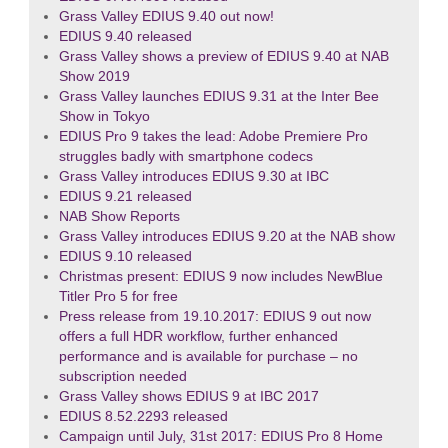
Grass Valley EDIUS 9.40 out now!
EDIUS 9.40 released
Grass Valley shows a preview of EDIUS 9.40 at NAB
Show 2019
Grass Valley launches EDIUS 9.31 at the Inter Bee
Show in Tokyo
EDIUS Pro 9 takes the lead: Adobe Premiere Pro
struggles badly with smartphone codecs
Grass Valley introduces EDIUS 9.30 at IBC
EDIUS 9.21 released
NAB Show Reports
Grass Valley introduces EDIUS 9.20 at the NAB show
EDIUS 9.10 released
Christmas present: EDIUS 9 now includes NewBlue
Titler Pro 5 for free
Press release from 19.10.2017: EDIUS 9 out now
offers a full HDR workflow, further enhanced
performance and is available for purchase – no
subscription needed
Grass Valley shows EDIUS 9 at IBC 2017
EDIUS 8.52.2293 released
Campaign until July, 31st 2017: EDIUS Pro 8 Home