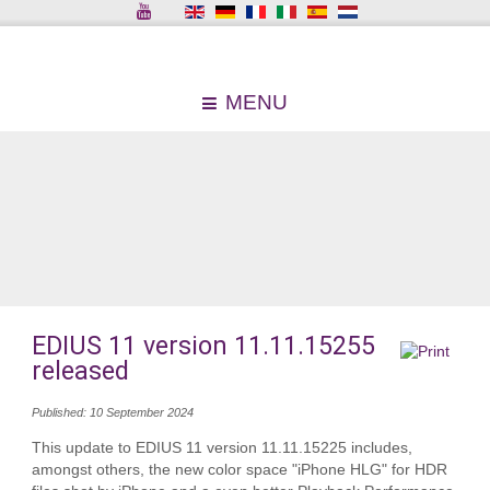
MENU
EDIUS 11 version 11.11.15255
released
Published: 10 September 2024
This update to EDIUS 11 version 11.11.15225 includes,
amongst others, the new color space "iPhone HLG" for HDR