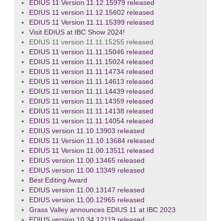
EDIUS 11 Version 11.12.15979 released
EDIUS 11 version 11.12.15602 released
EDIUS 11 Version 11.11.15399 released
Visit EDIUS at IBC Show 2024!
EDIUS 11 version 11.11.15255 released
EDIUS 11 version 11.11.15046 released
EDIUS 11 version 11.11.15024 released
EDIUS 11 version 11.11.14734 released
EDIUS 11 version 11.11.14613 released
EDIUS 11 version 11.11.14439 released
EDIUS 11 version 11.11.14359 released
EDIUS 11 version 11.11.14138 released
EDIUS 11 version 11.11.14054 released
EDIUS version 11.10.13903 released
EDIUS 11 Version 11.10.13684 released
EDIUS 11 Version 11.00.13511 released
EDIUS version 11.00.13465 released
EDIUS version 11.00.13349 released
Best Editing Award
EDIUS version 11.00.13147 released
EDIUS version 11.00.12965 released
Grass Valley announces EDIUS 11 at IBC 2023
EDIUS version 10.34.12119 released