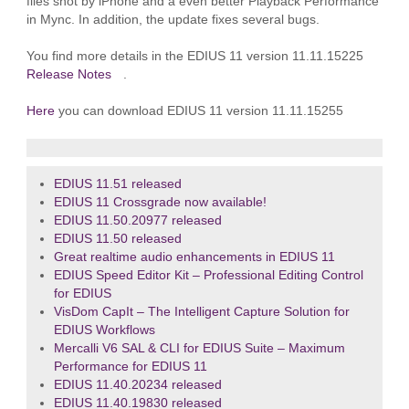
files shot by iPhone and a even better Playback Performance
in Mync. In addition, the update fixes several bugs.
You find more details in the EDIUS 11 version 11.11.15225
Release Notes
.
Here
you can download EDIUS 11 version 11.11.15255
EDIUS 11.51 released
EDIUS 11 Crossgrade now available!
EDIUS 11.50.20977 released
EDIUS 11.50 released
Great realtime audio enhancements in EDIUS 11
EDIUS Speed Editor Kit – Professional Editing Control
for EDIUS
VisDom CapIt – The Intelligent Capture Solution for
EDIUS Workflows
Mercalli V6 SAL & CLI for EDIUS Suite – Maximum
Performance for EDIUS 11
EDIUS 11.40.20234 released
EDIUS 11.40.19830 released