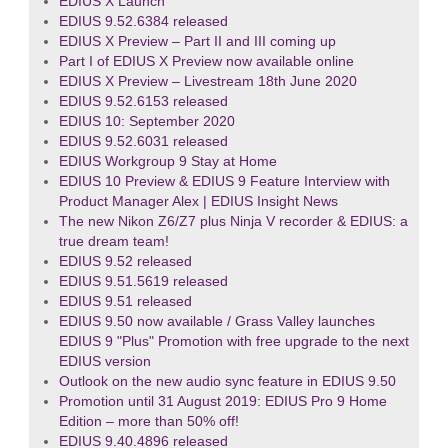
EDIUS X Launch
EDIUS 9.52.6384 released
EDIUS X Preview – Part II and III coming up
Part I of EDIUS X Preview now available online
EDIUS X Preview – Livestream 18th June 2020
EDIUS 9.52.6153 released
EDIUS 10: September 2020
EDIUS 9.52.6031 released
EDIUS Workgroup 9 Stay at Home
EDIUS 10 Preview & EDIUS 9 Feature Interview with
Product Manager Alex | EDIUS Insight News
The new Nikon Z6/Z7 plus Ninja V recorder & EDIUS: a
true dream team!
EDIUS 9.52 released
EDIUS 9.51.5619 released
EDIUS 9.51 released
EDIUS 9.50 now available / Grass Valley launches
EDIUS 9 "Plus" Promotion with free upgrade to the next
EDIUS version
Outlook on the new audio sync feature in EDIUS 9.50
Promotion until 31 August 2019: EDIUS Pro 9 Home
Edition – more than 50% off!
EDIUS 9.40.4896 released