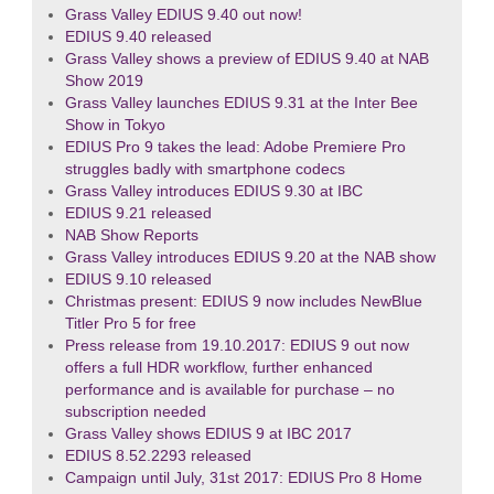
Grass Valley EDIUS 9.40 out now!
EDIUS 9.40 released
Grass Valley shows a preview of EDIUS 9.40 at NAB
Show 2019
Grass Valley launches EDIUS 9.31 at the Inter Bee
Show in Tokyo
EDIUS Pro 9 takes the lead: Adobe Premiere Pro
struggles badly with smartphone codecs
Grass Valley introduces EDIUS 9.30 at IBC
EDIUS 9.21 released
NAB Show Reports
Grass Valley introduces EDIUS 9.20 at the NAB show
EDIUS 9.10 released
Christmas present: EDIUS 9 now includes NewBlue
Titler Pro 5 for free
Press release from 19.10.2017: EDIUS 9 out now
offers a full HDR workflow, further enhanced
performance and is available for purchase – no
subscription needed
Grass Valley shows EDIUS 9 at IBC 2017
EDIUS 8.52.2293 released
Campaign until July, 31st 2017: EDIUS Pro 8 Home