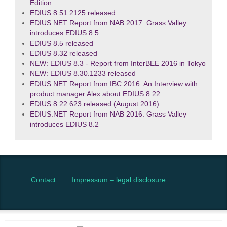
Edition
EDIUS 8.51.2125 released
EDIUS.NET Report from NAB 2017: Grass Valley
introduces EDIUS 8.5
EDIUS 8.5 released
EDIUS 8.32 released
NEW: EDIUS 8.3 - Report from InterBEE 2016 in Tokyo
NEW: EDIUS 8.30.1233 released
EDIUS.NET Report from IBC 2016: An Interview with
product manager Alex about EDIUS 8.22
EDIUS 8.22.623 released (August 2016)
EDIUS.NET Report from NAB 2016: Grass Valley
introduces EDIUS 8.2
Contact
Impressum – legal disclosure