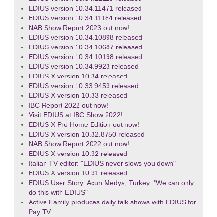
EDIUS version 10.34.11471 released
EDIUS version 10.34.11184 released
NAB Show Report 2023 out now!
EDIUS version 10.34.10898 released
EDIUS version 10.34.10687 released
EDIUS version 10.34.10198 released
EDIUS version 10.34.9923 released
EDIUS X version 10.34 released
EDIUS version 10.33.9453 released
EDIUS X version 10.33 released
IBC Report 2022 out now!
Visit EDIUS at IBC Show 2022!
EDIUS X Pro Home Edition out now!
EDIUS X version 10.32.8750 released
NAB Show Report 2022 out now!
EDIUS X version 10.32 released
Italian TV editor: "EDIUS never slows you down"
EDIUS X version 10.31 released
EDIUS User Story: Acun Medya, Turkey: "We can only
do this with EDIUS"
Active Family produces daily talk shows with EDIUS for
Pay TV