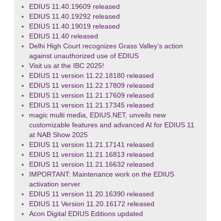
EDIUS 11.40.19609 released
EDIUS 11.40.19292 released
EDIUS 11.40.19019 released
EDIUS 11.40 released
Delhi High Court recognizes Grass Valley’s action
against unauthorized use of EDIUS
Visit us at the IBC 2025!
EDIUS 11 version 11.22.18180 released
EDIUS 11 version 11.22.17809 released
EDIUS 11 version 11.21.17609 released
EDIUS 11 version 11.21.17345 released
magic multi media, EDIUS.NET, unveils new
customizable features and advanced AI for EDIUS 11
at NAB Show 2025
EDIUS 11 version 11.21.17141 released
EDIUS 11 version 11.21.16813 released
EDIUS 11 version 11.21.16632 released
IMPORTANT: Maintenance work on the EDIUS
activation server
EDIUS 11 version 11.20.16390 released
EDIUS 11 Version 11.20.16172 released
Acon Digital EDIUS Editions updated