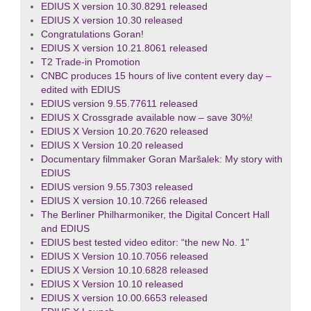
EDIUS X version 10.30.8291 released
EDIUS X version 10.30 released
Congratulations Goran!
EDIUS X version 10.21.8061 released
T2 Trade-in Promotion
CNBC produces 15 hours of live content every day –
edited with EDIUS
EDIUS version 9.55.77611 released
EDIUS X Crossgrade available now – save 30%!
EDIUS X Version 10.20.7620 released
EDIUS X Version 10.20 released
Documentary filmmaker Goran Maršalek: My story with
EDIUS
EDIUS version 9.55.7303 released
EDIUS X version 10.10.7266 released
The Berliner Philharmoniker, the Digital Concert Hall
and EDIUS
EDIUS best tested video editor: “the new No. 1”
EDIUS X Version 10.10.7056 released
EDIUS X Version 10.10.6828 released
EDIUS X Version 10.10 released
EDIUS X version 10.00.6653 released