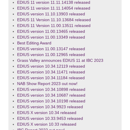
EDIUS 11 version 11.11.14138 released
EDIUS 11 version 11.11.14054 released
EDIUS version 11.10.13903 released
EDIUS 11 Version 11.10.13684 released
EDIUS 11 Version 11.00.13511 released
EDIUS version 11.00.13465 released
EDIUS version 11.00.13349 released
Best Editing Award
EDIUS version 11.00.13147 released
EDIUS version 11.00.12965 released
Grass Valley announces EDIUS 11 at IBC 2023
EDIUS version 10.34.12119 released
EDIUS version 10.34.11471 released
EDIUS version 10.34.11184 released
NAB Show Report 2023 out now!
EDIUS version 10.34.10898 released
EDIUS version 10.34.10687 released
EDIUS version 10.34.10198 released
EDIUS version 10.34.9923 released
EDIUS X version 10.34 released
EDIUS version 10.33.9453 released
EDIUS X version 10.33 released