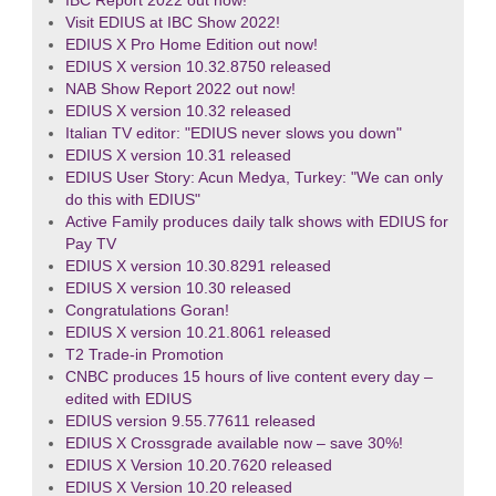
IBC Report 2022 out now!
Visit EDIUS at IBC Show 2022!
EDIUS X Pro Home Edition out now!
EDIUS X version 10.32.8750 released
NAB Show Report 2022 out now!
EDIUS X version 10.32 released
Italian TV editor: "EDIUS never slows you down"
EDIUS X version 10.31 released
EDIUS User Story: Acun Medya, Turkey: "We can only
do this with EDIUS"
Active Family produces daily talk shows with EDIUS for
Pay TV
EDIUS X version 10.30.8291 released
EDIUS X version 10.30 released
Congratulations Goran!
EDIUS X version 10.21.8061 released
T2 Trade-in Promotion
CNBC produces 15 hours of live content every day –
edited with EDIUS
EDIUS version 9.55.77611 released
EDIUS X Crossgrade available now – save 30%!
EDIUS X Version 10.20.7620 released
EDIUS X Version 10.20 released