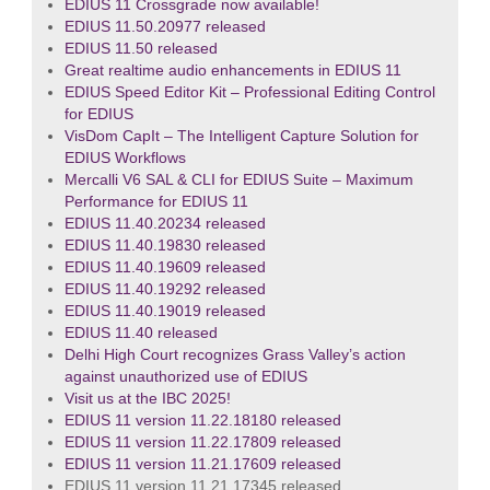
EDIUS 11 Crossgrade now available!
EDIUS 11.50.20977 released
EDIUS 11.50 released
Great realtime audio enhancements in EDIUS 11
EDIUS Speed Editor Kit – Professional Editing Control
for EDIUS
VisDom CapIt – The Intelligent Capture Solution for
EDIUS Workflows
Mercalli V6 SAL & CLI for EDIUS Suite – Maximum
Performance for EDIUS 11
EDIUS 11.40.20234 released
EDIUS 11.40.19830 released
EDIUS 11.40.19609 released
EDIUS 11.40.19292 released
EDIUS 11.40.19019 released
EDIUS 11.40 released
Delhi High Court recognizes Grass Valley’s action
against unauthorized use of EDIUS
Visit us at the IBC 2025!
EDIUS 11 version 11.22.18180 released
EDIUS 11 version 11.22.17809 released
EDIUS 11 version 11.21.17609 released
EDIUS 11 version 11.21.17345 released