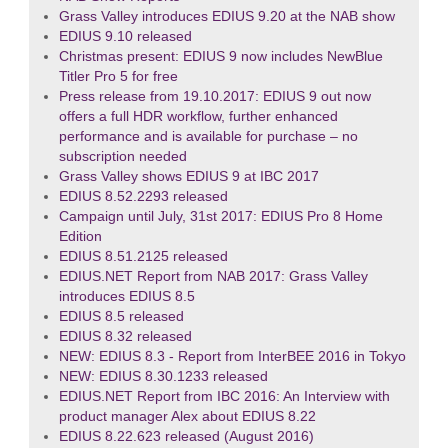
Grass Valley introduces EDIUS 9.20 at the NAB show
EDIUS 9.10 released
Christmas present: EDIUS 9 now includes NewBlue
Titler Pro 5 for free
Press release from 19.10.2017: EDIUS 9 out now
offers a full HDR workflow, further enhanced
performance and is available for purchase – no
subscription needed
Grass Valley shows EDIUS 9 at IBC 2017
EDIUS 8.52.2293 released
Campaign until July, 31st 2017: EDIUS Pro 8 Home
Edition
EDIUS 8.51.2125 released
EDIUS.NET Report from NAB 2017: Grass Valley
introduces EDIUS 8.5
EDIUS 8.5 released
EDIUS 8.32 released
NEW: EDIUS 8.3 - Report from InterBEE 2016 in Tokyo
NEW: EDIUS 8.30.1233 released
EDIUS.NET Report from IBC 2016: An Interview with
product manager Alex about EDIUS 8.22
EDIUS 8.22.623 released (August 2016)