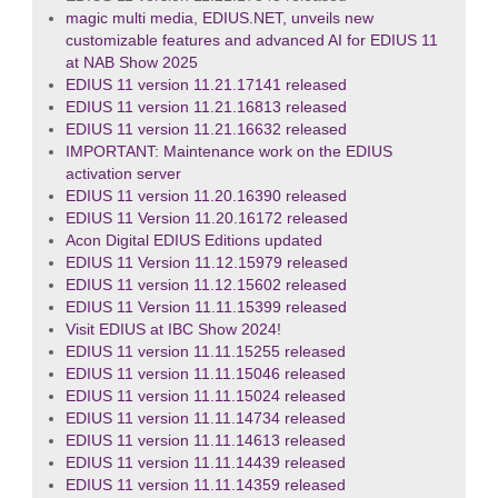
magic multi media, EDIUS.NET, unveils new
customizable features and advanced AI for EDIUS 11
at NAB Show 2025
EDIUS 11 version 11.21.17141 released
EDIUS 11 version 11.21.16813 released
EDIUS 11 version 11.21.16632 released
IMPORTANT: Maintenance work on the EDIUS
activation server
EDIUS 11 version 11.20.16390 released
EDIUS 11 Version 11.20.16172 released
Acon Digital EDIUS Editions updated
EDIUS 11 Version 11.12.15979 released
EDIUS 11 version 11.12.15602 released
EDIUS 11 Version 11.11.15399 released
Visit EDIUS at IBC Show 2024!
EDIUS 11 version 11.11.15255 released
EDIUS 11 version 11.11.15046 released
EDIUS 11 version 11.11.15024 released
EDIUS 11 version 11.11.14734 released
EDIUS 11 version 11.11.14613 released
EDIUS 11 version 11.11.14439 released
EDIUS 11 version 11.11.14359 released