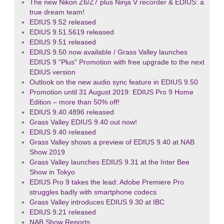
The new Nikon Z6/Z7 plus Ninja V recorder & EDIUS: a
true dream team!
EDIUS 9.52 released
EDIUS 9.51.5619 released
EDIUS 9.51 released
EDIUS 9.50 now available / Grass Valley launches
EDIUS 9 "Plus" Promotion with free upgrade to the next
EDIUS version
Outlook on the new audio sync feature in EDIUS 9.50
Promotion until 31 August 2019: EDIUS Pro 9 Home
Edition – more than 50% off!
EDIUS 9.40.4896 released
Grass Valley EDIUS 9.40 out now!
EDIUS 9.40 released
Grass Valley shows a preview of EDIUS 9.40 at NAB
Show 2019
Grass Valley launches EDIUS 9.31 at the Inter Bee
Show in Tokyo
EDIUS Pro 9 takes the lead: Adobe Premiere Pro
struggles badly with smartphone codecs
Grass Valley introduces EDIUS 9.30 at IBC
EDIUS 9.21 released
NAB Show Reports