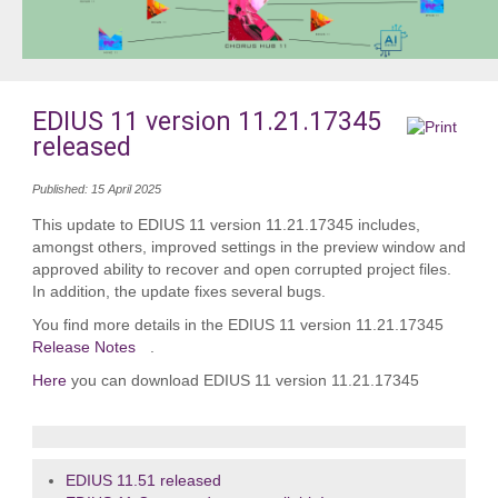
EDIUS 11 version 11.21.17345
released
Published: 15 April 2025
This update to EDIUS 11 version 11.21.17345 includes,
amongst others, improved settings in the preview window and
approved ability to recover and open corrupted project files.
In addition, the update fixes several bugs.
You find more details in the EDIUS 11 version 11.21.17345
Release Notes
.
Here
you can download EDIUS 11 version 11.21.17345
EDIUS 11.51 released