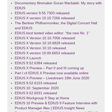
Documentary filmmaker Goran Maršalek: My story with
EDIUS
EDIUS version 9.55.7303 released
EDIUS X version 10.10.7266 released
The Berliner Philharmoniker, the Digital Concert Hall
and EDIUS
EDIUS best tested video editor: “the new No. 1”
EDIUS X Version 10.10.7056 released
EDIUS X Version 10.10.6828 released
EDIUS X Version 10.10 released
EDIUS X version 10.00.6653 released
EDIUS X Launch
EDIUS 9.52.6384 released
EDIUS X Preview – Part II and III coming up
Part I of EDIUS X Preview now available online
EDIUS X Preview – Livestream 18th June 2020
EDIUS 9.52.6153 released
EDIUS 10: September 2020
EDIUS 9.52.6031 released
EDIUS Workgroup 9 Stay at Home
EDIUS 10 Preview & EDIUS 9 Feature Interview with
Product Manager Alex | EDIUS Insight News