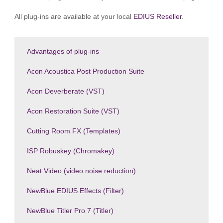
All plug-ins are available at your local
EDIUS Reseller
.
Advantages of plug-ins
Acon Acoustica Post Production Suite
Acon Deverberate (VST)
Acon Restoration Suite (VST)
Cutting Room FX (Templates)
ISP Robuskey (Chromakey)
Neat Video (video noise reduction)
NewBlue EDIUS Effects (Filter)
NewBlue Titler Pro 7 (Titler)