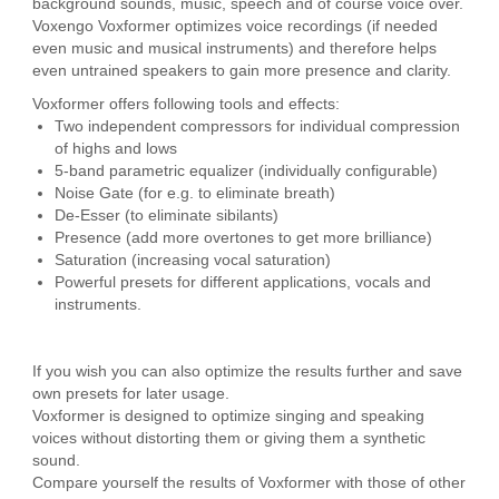
background sounds, music, speech and of course voice over.
Voxengo Voxformer optimizes voice recordings (if needed
even music and musical instruments) and therefore helps
even untrained speakers to gain more presence and clarity.
Voxformer offers following tools and effects:
Two independent compressors for individual compression
of highs and lows
5-band parametric equalizer (individually configurable)
Noise Gate (for e.g. to eliminate breath)
De-Esser (to eliminate sibilants)
Presence (add more overtones to get more brilliance)
Saturation (increasing vocal saturation)
Powerful presets for different applications, vocals and
instruments.
If you wish you can also optimize the results further and save
own presets for later usage.
Voxformer is designed to optimize singing and speaking
voices without distorting them or giving them a synthetic
sound.
Compare yourself the results of Voxformer with those of other