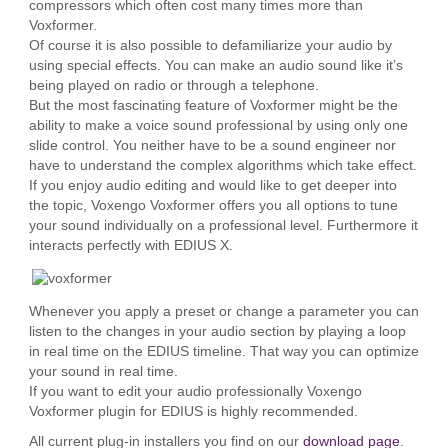
compressors which often cost many times more than
Voxformer.
Of course it is also possible to defamiliarize your audio by
using special effects. You can make an audio sound like it’s
being played on radio or through a telephone.
But the most fascinating feature of Voxformer might be the
ability to make a voice sound professional by using only one
slide control. You neither have to be a sound engineer nor
have to understand the complex algorithms which take effect.
If you enjoy audio editing and would like to get deeper into
the topic, Voxengo Voxformer offers you all options to tune
your sound individually on a professional level. Furthermore it
interacts perfectly with EDIUS X.
Whenever you apply a preset or change a parameter you can
listen to the changes in your audio section by playing a loop
in real time on the EDIUS timeline. That way you can optimize
your sound in real time.
If you want to edit your audio professionally Voxengo
Voxformer plugin for EDIUS is highly recommended.
All current plug-in installers you find on our
download page
.