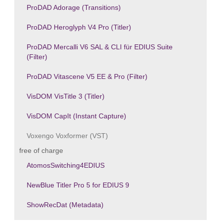
ProDAD Adorage (Transitions)
ProDAD Heroglyph V4 Pro (Titler)
ProDAD Mercalli V6 SAL & CLI für EDIUS Suite
(Filter)
ProDAD Vitascene V5 EE & Pro (Filter)
VisDOM VisTitle 3 (Titler)
VisDOM CapIt (Instant Capture)
Voxengo Voxformer (VST)
free of charge
AtomosSwitching4EDIUS
NewBlue Titler Pro 5 for EDIUS 9
ShowRecDat (Metadata)