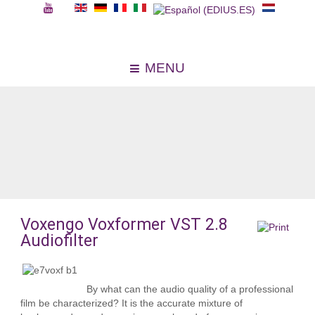
MENU
Voxengo Voxformer VST 2.8
Audiofilter
By what can the audio quality of a professional
film be characterized? It is the accurate mixture of